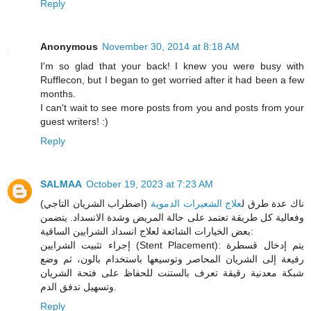
Reply
Anonymous
November 30, 2014 at 8:18 AM
I'm so glad that your back! I knew you were busy with
Rufflecon, but I began to get worried after it had been a few
months.
I can't wait to see more posts from you and posts from your
guest writers! :)
Reply
SALMAA
October 19, 2023 at 7:23 AM
(اضطراب الشريان التاجي)
علاج الشعيرات الدموية
ناك عدة طرق ل
وفعالية كل طريقة تعتمد على حالة المريض وشدة الانسداد. يتضمن
بعض الخيارات الشائعة لعلاج انسداد الشرايين الساقية:
إجراء تثبيت الشرايين (Stent Placement): يتم إدخال قسطرة
رفيعة إلى الشريان المحاصر وتوسيعها باستخدام بالون، ثم وضع
شبكة معدنية رقيقة تعرف بالستنت للحفاظ على فتحة الشريان
وتسهيل تدفق الدم.
Reply