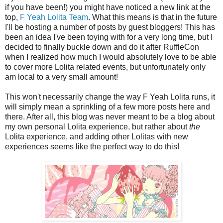
if you have been!) you might have noticed a new link at the
top,
F Yeah Lolita Team
. What this means is that in the future
I'll be hosting a number of posts by guest bloggers! This has
been an idea I've been toying with for a very long time, but I
decided to finally buckle down and do it after RuffleCon
when I realized how much I would absolutely love to be able
to cover more Lolita related events, but unfortunately only
am local to a very small amount!
This won't necessarily change the way F Yeah Lolita runs, it
will simply mean a sprinkling of a few more posts here and
there. After all, this blog was never meant to be a blog about
my own personal Lolita experience, but rather about
the
Lolita experience, and adding other Lolitas with new
experiences seems like the perfect way to do this!