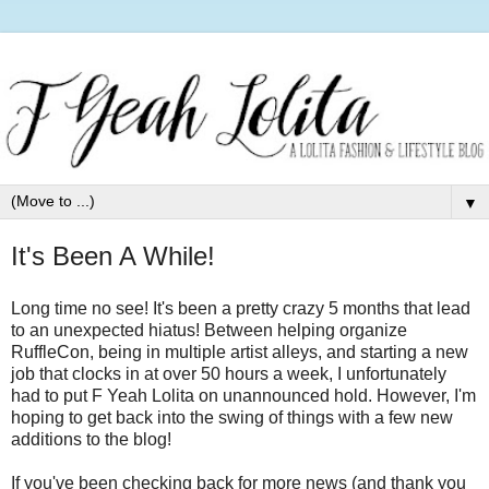
▼
It's Been A While!
Long time no see! It's been a pretty crazy 5 months that lead
to an unexpected hiatus! Between helping organize
RuffleCon, being in multiple artist alleys, and starting a new
job that clocks in at over 50 hours a week, I unfortunately
had to put F Yeah Lolita on unannounced hold. However, I'm
hoping to get back into the swing of things with a few new
additions to the blog!
If you've been checking back for more news (and thank you