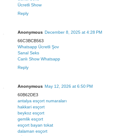
Ücretli Show
Reply
Anonymous
December 8, 2025 at 4:28 PM
66C3BCB563
Whatsapp Ücretli Şov
Sanal Seks
Canlı Show Whatsapp
Reply
Anonymous
May 12, 2026 at 6:50 PM
60B62DE3
antalya esçort numaraları
hakkari esçort
beykoz esçort
gemlik esçort
esçort bayan tokat
dalaman esçort