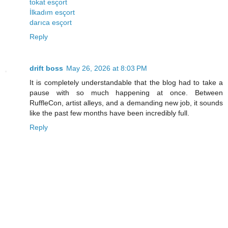
tokat esçort
İlkadım esçort
darıca esçort
Reply
drift boss
May 26, 2026 at 8:03 PM
It is completely understandable that the blog had to take a
pause with so much happening at once. Between
RuffleCon, artist alleys, and a demanding new job, it sounds
like the past few months have been incredibly full.
Reply