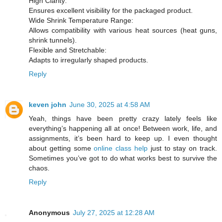
High Clarity:
Ensures excellent visibility for the packaged product.
Wide Shrink Temperature Range:
Allows compatibility with various heat sources (heat guns,
shrink tunnels).
Flexible and Stretchable:
Adapts to irregularly shaped products.
Reply
keven john
June 30, 2025 at 4:58 AM
Yeah, things have been pretty crazy lately feels like
everything’s happening all at once! Between work, life, and
assignments, it’s been hard to keep up. I even thought
about getting some
online class help
just to stay on track.
Sometimes you’ve got to do what works best to survive the
chaos.
Reply
Anonymous
July 27, 2025 at 12:28 AM