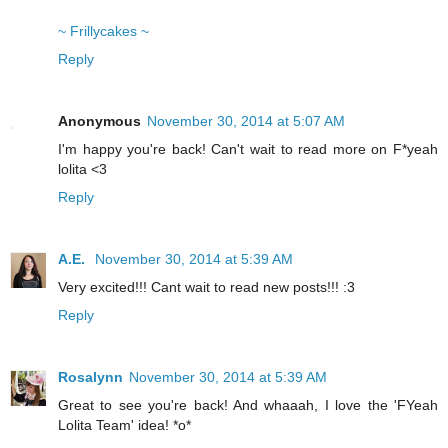
~ Frillycakes ~
Reply
Anonymous
November 30, 2014 at 5:07 AM
I'm happy you're back! Can't wait to read more on F*yeah
lolita <3
Reply
A.E.
November 30, 2014 at 5:39 AM
Very excited!!! Cant wait to read new posts!!! :3
Reply
Rosalynn
November 30, 2014 at 5:39 AM
Great to see you're back! And whaaah, I love the 'FYeah
Lolita Team' idea! *o*