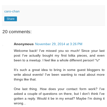
caro-chan
Share
20 comments:
Anonymous
November 29, 2014 at 3:26 PM
Welcome back! I've missed you so much! Since your last
post I've actually bought my first lolita pieces, and even
been to a meetup. I feel like a whole different person! *u*
It's such a great idea to bring in some guest bloggers to
write about events! I've been wanting to read about more
things like that.
One last thing. How does your contact form work? I've
asked a couple of questions on there, but I don't think I've
gotten a reply. Would it be in my email? Maybe I'm doing it
wrong...