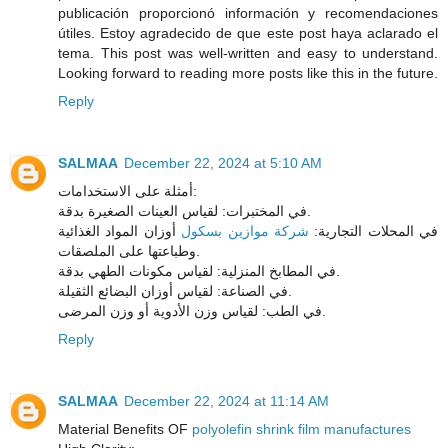
publicación proporcionó información y recomendaciones
útiles. Estoy agradecido de que este post haya aclarado el
tema. This post was well-written and easy to understand.
Looking forward to reading more posts like this in the future.
Reply
SALMAA
December 22, 2024 at 5:10 AM
أمثلة على الاستخدامات:
في المختبرات: لقياس العينات الصغيرة بدقة.
أوزان المواد الغذائية
شركة موازين بسكول
في المحلات التجارية:
وطباعتها على الملصقات.
في المطابخ المنزلية: لقياس مكونات الطهي بدقة.
في الصناعة: لقياس أوزان البضائع الثقيلة.
في الطب: لقياس وزن الأدوية أو وزن المرضى.
Reply
SALMAA
December 22, 2024 at 11:14 AM
Material Benefits OF
polyolefin shrink film manufactures