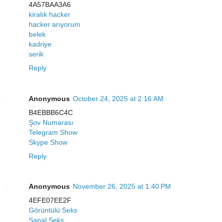
4A57BAA3A6
kiralık hacker
hacker arıyorum
belek
kadriye
serik
Reply
Anonymous
October 24, 2025 at 2:16 AM
B4EBBB6C4C
Şov Numarası
Telegram Show
Skype Show
Reply
Anonymous
November 26, 2025 at 1:40 PM
4EFE07EE2F
Görüntülü Seks
Sanal Seks