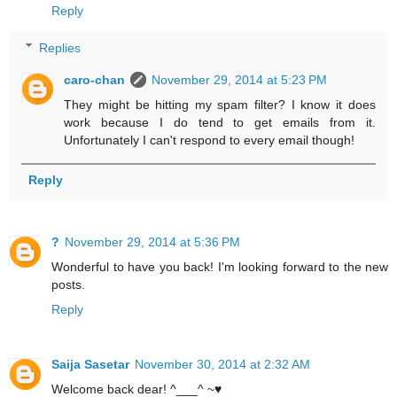
Reply
Replies
caro-chan
November 29, 2014 at 5:23 PM
They might be hitting my spam filter? I know it does
work because I do tend to get emails from it.
Unfortunately I can't respond to every email though!
Reply
?
November 29, 2014 at 5:36 PM
Wonderful to have you back! I'm looking forward to the new
posts.
Reply
Saija Sasetar
November 30, 2014 at 2:32 AM
Welcome back dear! ^___^ ~♥