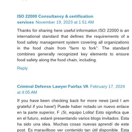
ISO 22000 Consultancy & certification
services
November 19, 2023 at 1:51 AM
Thanks for sharing here useful information.ISO 22000 is an
international standard that defines the requirements of a
food safety management system covering all organizations
in the food chain from "farm to fork". The standard
combines generally recognized key elements to ensure
food safety along the food chain, including.
Reply
Criminal Defense Lawyer Fairfax VA
February 17, 2024
at 4:05 AM
If you have been checking back for more news (and I am
grateful if you have!) Puede haber notado un nuevo enlace
en la parte superior, F ¡Sí, equipo Lolita! Esto significa que
en el futuro, estaré presentando varios blogs invitados. Esta
ha sido una idea. Muchas cosas nuevas aprendí de este
post. Es maravilloso ver contenido tan útil disponible. Esta