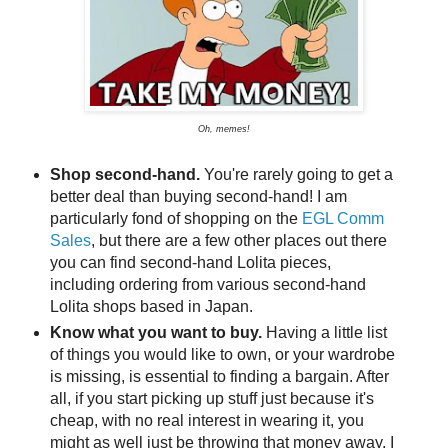
Oh, memes!
Shop second-hand.
You're rarely going to get a
better deal than buying second-hand! I am
particularly fond of shopping on the
EGL Comm
Sales
, but there are a few other places out there
you can find second-hand Lolita pieces,
including ordering from various second-hand
Lolita shops based in Japan.
Know what you want to buy.
Having a little list
of things you would like to own, or your wardrobe
is missing, is essential to finding a bargain. After
all, if you start picking up stuff just because it's
cheap, with no real interest in wearing it, you
might as well just be throwing that money away. I