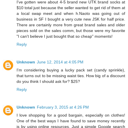
I've gotten were about 4-5 brand new UTK brand socks at
$10 total just because the seller wanted to get rid of them at
a local swap meet and when h.Naoto was going out of
business in SF I bought a very cute new JSK for half price.
There are certainly more from great brand sales and older
pieces sold on the sales comm, but those were my favorite
"I can't believe I just bought that so cheap" moments!
Reply
Unknown
June 12, 2014 at 4:05 PM
I'm considering buying a lucky pack set (candy sprinkle),
that turns out to be missing waist ties. How big of a discount
do you think I should ask for? $25?
Reply
Unknown
February 3, 2015 at 4:26 PM
I love shopping for a good bargain, especially on clothes!
One of the best ways I have found to save money recently
is by using online resources. Just a simple Google search