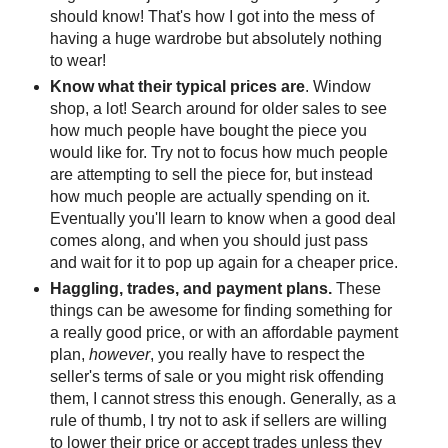
should know! That's how I got into the mess of
having a huge wardrobe but absolutely nothing
to wear!
Know what their typical prices are
. Window
shop, a lot! Search around for older sales to see
how much people have bought the piece you
would like for. Try not to focus how much people
are attempting to sell the piece for, but instead
how much people are actually spending on it.
Eventually you'll learn to know when a good deal
comes along, and when you should just pass
and wait for it to pop up again for a cheaper price.
Haggling, trades, and payment plans.
These
things can be awesome for finding something for
a really good price, or with an affordable payment
plan,
however
, you really have to respect the
seller's terms of sale or you might risk offending
them, I cannot stress this enough. Generally, as a
rule of thumb, I try not to ask if sellers are willing
to lower their price or accept trades unless they