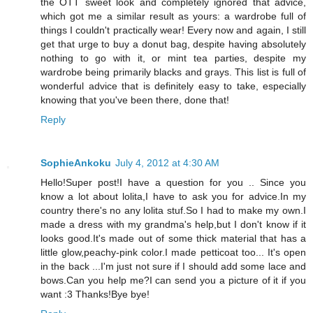
the OTT sweet look and completely ignored that advice,
which got me a similar result as yours: a wardrobe full of
things I couldn't practically wear! Every now and again, I still
get that urge to buy a donut bag, despite having absolutely
nothing to go with it, or mint tea parties, despite my
wardrobe being primarily blacks and grays. This list is full of
wonderful advice that is definitely easy to take, especially
knowing that you've been there, done that!
Reply
SophieAnkoku
July 4, 2012 at 4:30 AM
Hello!Super post!I have a question for you .. Since you
know a lot about lolita,I have to ask you for advice.In my
country there's no any lolita stuf.So I had to make my own.I
made a dress with my grandma's help,but I don't know if it
looks good.It's made out of some thick material that has a
little glow,peachy-pink color.I made petticoat too... It's open
in the back ...I'm just not sure if I should add some lace and
bows.Can you help me?I can send you a picture of it if you
want :3 Thanks!Bye bye!