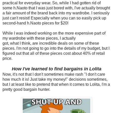
practical for everyday wear. So, while I had gotten rid of
some h.Naoto that I was just bored with, I've actually brought
a fair amount of the brand back into my wardrobe. I seriously
just can't resist! Especially when you can so easily pick up
second-hand h.Naoto pieces for $20!
While I was indeed working on the more expensive part of
my wardrobe with these pieces, I actually
got, what I think, are incredible deals on some of these
pieces. I'm not going to go into the details of my budget, but I
figured out that all of these pieces cost about 40% of retail
price.
How I've learned to find bargains in Lolita
Now, it's not that I don't sometimes make rash "I don't care
how much it is! Just take my money!" decisions sometimes,
but I at least like to pretend that when it comes to Lolita, I'm a
pretty good bargain hunter.