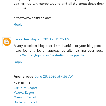
can turn up any stores around and all the great deals they
are having.
https://www.halfzeez.com/
Reply
Faiza Jee
May 26, 2019 at 11:25 AM
A very excellent blog post. I am thankful for your blog post. I
have found a lot of approaches after visiting your post.
https://archerytopic.com/best-elk-hunting-pack/
Reply
Anonymous
June 28, 2026 at 4:57 AM
47118DED
Erzurum Esçort
Yalova Esçort
Giresun Esçort
Balıkesir Esçort