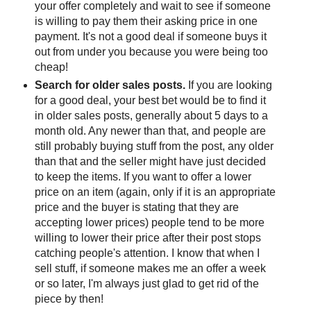
your offer completely and wait to see if someone
is willing to pay them their asking price in one
payment. It's not a good deal if someone buys it
out from under you because you were being too
cheap!
Search for older sales posts.
If you are looking
for a good deal, your best bet would be to find it
in older sales posts, generally about 5 days to a
month old. Any newer than that, and people are
still probably buying stuff from the post, any older
than that and the seller might have just decided
to keep the items. If you want to offer a lower
price on an item (again, only if it is an appropriate
price and the buyer is stating that they are
accepting lower prices) people tend to be more
willing to lower their price after their post stops
catching people's attention. I know that when I
sell stuff, if someone makes me an offer a week
or so later, I'm always just glad to get rid of the
piece by then!