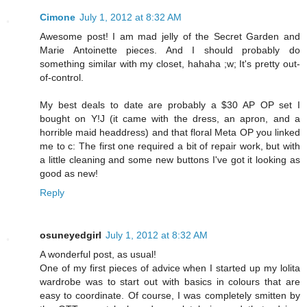
Cimone
July 1, 2012 at 8:32 AM
Awesome post! I am mad jelly of the Secret Garden and
Marie Antoinette pieces. And I should probably do
something similar with my closet, hahaha ;w; It's pretty out-
of-control.
My best deals to date are probably a $30 AP OP set I
bought on Y!J (it came with the dress, an apron, and a
horrible maid headdress) and that floral Meta OP you linked
me to c: The first one required a bit of repair work, but with
a little cleaning and some new buttons I've got it looking as
good as new!
Reply
osuneyedgirl
July 1, 2012 at 8:32 AM
A wonderful post, as usual!
One of my first pieces of advice when I started up my lolita
wardrobe was to start out with basics in colours that are
easy to coordinate. Of course, I was completely smitten by