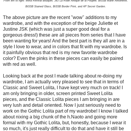
From left to right: Meta Revival Bouquet, JeJ La Robe Antique de la Poupee, BtSSB Marie Antoinette,
BtSSB Stained Glass, BtSSB Border Print, and AP Secret Garden.
The above picture are the recent "wow" additions to my
wardrobe, and with the exception of the beige Juliette et
Justine JSK (which was just a super good deal for a
gorgeous dress!) these are all pieces from series that I have
been wanting for years! And the best part is they all are in a
style I love to wear, and in colors that fit with my wardrobe. Is
it painfully obvious that red is my new favorite wardrobe
color? Even the pinks in these pieces can easily be paired
with red as well.
Looking back at the post I made talking about re-doing my
wardrobe, I am actually very pleased to see that in terms of
Classic and Sweet Lolita, I have kept very much on track! I
am only bringing in older, screen printed Sweet Lolita
pieces, and the Classic Lolita pieces I am bringing in are
very lush and detail oriented. Now I just seriously need to
work on the Gothic Lolita part of my wardrobe! I know I talked
about nixing a big chunk of the h.Naoto and going more
formal with my Gothic Lolita, but, honestly, because I wear it
so much, it's just really difficult to do that and have it still be