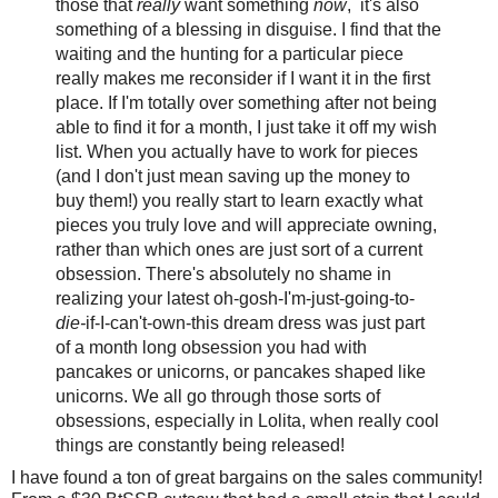
those that
really
want something
now
, it's also
something of a blessing in disguise. I find that the
waiting and the hunting for a particular piece
really makes me reconsider if I want it in the first
place. If I'm totally over something after not being
able to find it for a month, I just take it off my wish
list. When you actually have to work for pieces
(and I don't just mean saving up the money to
buy them!) you really start to learn exactly what
pieces you truly love and will appreciate owning,
rather than which ones are just sort of a current
obsession. There's absolutely no shame in
realizing your latest oh-gosh-I'm-just-going-to-
die-
if-I-can't-own-this dream dress was just part
of a month long obsession you had with
pancakes or unicorns, or pancakes shaped like
unicorns. We all go through those sorts of
obsessions, especially in Lolita, when really cool
things are constantly being released!
I have found a ton of great bargains on the sales community!