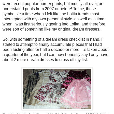
were recent popular border prints, but mostly all-over, or
understated prints from 2007 or before! To me, these
symbolize a time when I felt like the Lolita trends most
intercepted with my own personal style, as well as a time
when I was first seriously getting into Lolita, and therefore
were sort of something like my original dream dresses.
So, with something of a dream dress checklist in hand, I
started to attempt to finally accumulate pieces that I had
been lusting after for half a decade or more. It's taken about
a quarter of the year, but I can now honestly say I only have
about 2 more dream dresses to cross off my list.