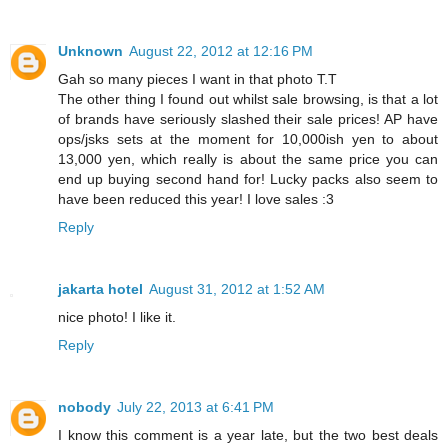
Unknown
August 22, 2012 at 12:16 PM
Gah so many pieces I want in that photo T.T
The other thing I found out whilst sale browsing, is that a lot
of brands have seriously slashed their sale prices! AP have
ops/jsks sets at the moment for 10,000ish yen to about
13,000 yen, which really is about the same price you can
end up buying second hand for! Lucky packs also seem to
have been reduced this year! I love sales :3
Reply
jakarta hotel
August 31, 2012 at 1:52 AM
nice photo! I like it.
Reply
nobody
July 22, 2013 at 6:41 PM
I know this comment is a year late, but the two best deals