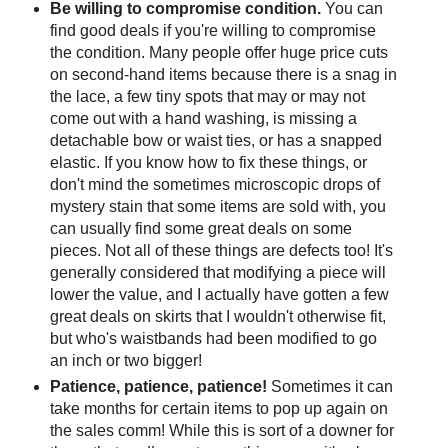
Be willing to compromise condition.
You can
find good deals if you're willing to compromise
the condition. Many people offer huge price cuts
on second-hand items because there is a snag in
the lace, a few tiny spots that may or may not
come out with a hand washing, is missing a
detachable bow or waist ties, or has a snapped
elastic. If you know how to fix these things, or
don't mind the sometimes microscopic drops of
mystery stain that some items are sold with, you
can usually find some great deals on some
pieces. Not all of these things are defects too! It's
generally considered that modifying a piece will
lower the value, and I actually have gotten a few
great deals on skirts that I wouldn't otherwise fit,
but who's waistbands had been modified to go
an inch or two bigger!
Patience, patience, patience!
Sometimes it can
take months for certain items to pop up again on
the sales comm! While this is sort of a downer for