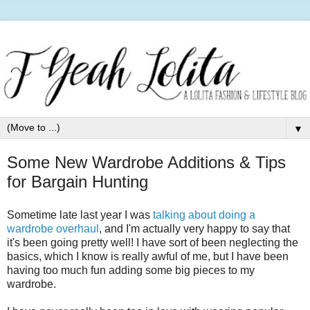
▼
Some New Wardrobe Additions & Tips
for Bargain Hunting
Sometime late last year I was
talking about doing a
wardrobe overhaul
, and I'm actually very happy to say that
it's been going pretty well! I have sort of been neglecting the
basics, which I know is really awful of me, but I have been
having too much fun adding some big pieces to my
wardrobe.