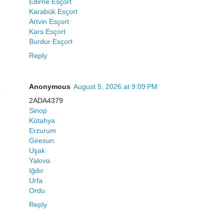
Edirne Esçort
Karabük Esçort
Artvin Esçort
Kars Esçort
Burdur Esçort
Reply
Anonymous
August 5, 2026 at 9:09 PM
2ADA4379
Sinop
Kütahya
Erzurum
Giresun
Uşak
Yalova
Iğdır
Urfa
Ordu
Reply