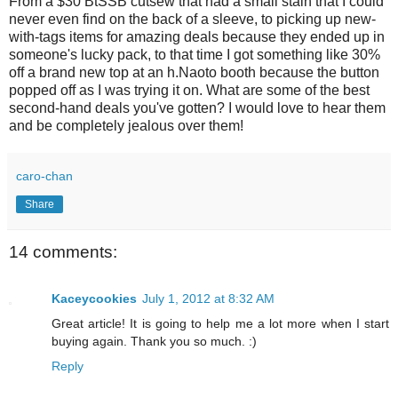
From a $30 BtSSB cutsew that had a small stain that I could
never even find on the back of a sleeve, to picking up new-
with-tags items for amazing deals because they ended up in
someone's lucky pack, to that time I got something like 30%
off a brand new top at an h.Naoto booth because the button
popped off as I was trying it on. What are some of the best
second-hand deals you've gotten? I would love to hear them
and be completely jealous over them!
caro-chan
Share
14 comments:
Kaceycookies
July 1, 2012 at 8:32 AM
Great article! It is going to help me a lot more when I start
buying again. Thank you so much. :)
Reply