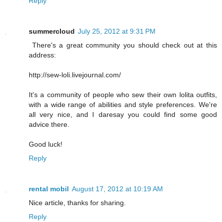
Reply
summercloud
July 25, 2012 at 9:31 PM
There's a great community you should check out at this
address:
http://sew-loli.livejournal.com/
It's a community of people who sew their own lolita outfits,
with a wide range of abilities and style preferences. We're
all very nice, and I daresay you could find some good
advice there.
Good luck!
Reply
rental mobil
August 17, 2012 at 10:19 AM
Nice article, thanks for sharing.
Reply