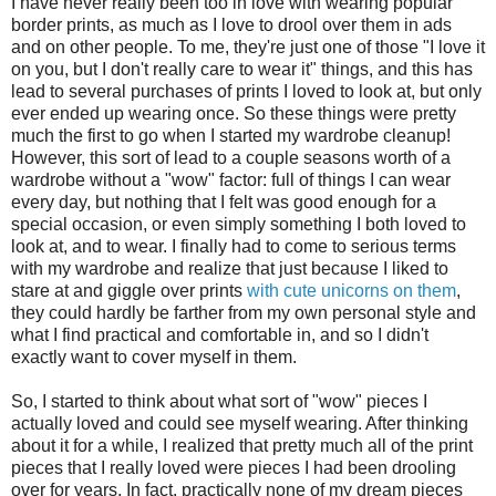
I have never really been too in love with wearing popular
border prints, as much as I love to drool over them in ads
and on other people. To me, they're just one of those "I love it
on you, but I don't really care to wear it" things, and this has
lead to several purchases of prints I loved to look at, but only
ever ended up wearing once. So these things were pretty
much the first to go when I started my wardrobe cleanup!
However, this sort of lead to a couple seasons worth of a
wardrobe without a "wow" factor: full of things I can wear
every day, but nothing that I felt was good enough for a
special occasion, or even simply something I both loved to
look at, and to wear. I finally had to come to serious terms
with my wardrobe and realize that just because I liked to
stare at and giggle over prints
with cute unicorns on them
,
they could hardly be farther from my own personal style and
what I find practical and comfortable in, and so I didn't
exactly want to cover myself in them.
So, I started to think about what sort of "wow" pieces I
actually loved and could see myself wearing. After thinking
about it for a while, I realized that pretty much all of the print
pieces that I really loved were pieces I had been drooling
over for years. In fact, practically none of my dream pieces