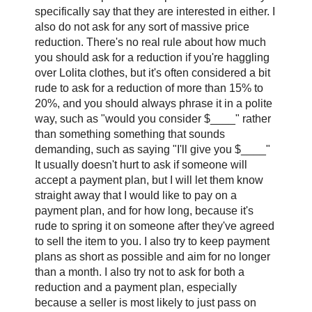
specifically say that they are interested in either. I
also do not ask for any sort of massive price
reduction. There's no real rule about how much
you should ask for a reduction if you're haggling
over Lolita clothes, but it's often considered a bit
rude to ask for a reduction of more than 15% to
20%, and you should always phrase it in a polite
way, such as "would you consider $____" rather
than something something that sounds
demanding, such as saying "I'll give you $____"
It usually doesn't hurt to ask if someone will
accept a payment plan, but I will let them know
straight away that I would like to pay on a
payment plan, and for how long, because it's
rude to spring it on someone after they've agreed
to sell the item to you. I also try to keep payment
plans as short as possible and aim for no longer
than a month. I also try not to ask for both a
reduction and a payment plan, especially
because a seller is most likely to just pass on