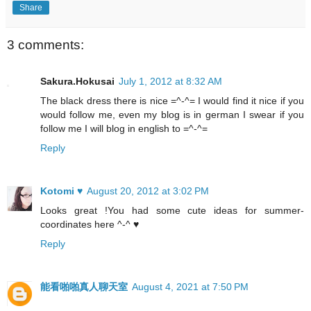
Share
3 comments:
Sakura.Hokusai
July 1, 2012 at 8:32 AM
The black dress there is nice =^-^= I would find it nice if you
would follow me, even my blog is in german I swear if you
follow me I will blog in english to =^-^=
Reply
Kotomi ♥
August 20, 2012 at 3:02 PM
Looks great !You had some cute ideas for summer-
coordinates here ^-^ ♥
Reply
能看啪啪真人聊天室
August 4, 2021 at 7:50 PM