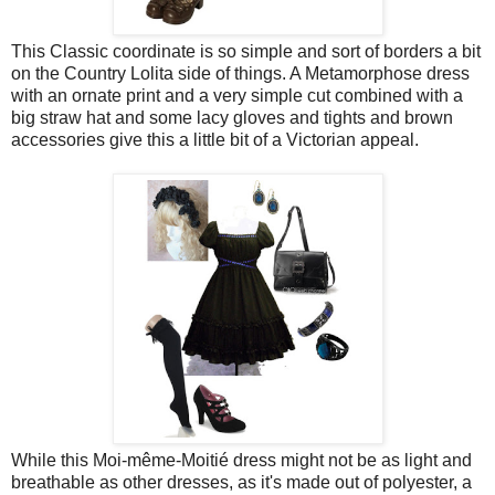
This Classic coordinate is so simple and sort of borders a bit
on the Country Lolita side of things. A Metamorphose dress
with an ornate print and a very simple cut combined with a
big straw hat and some lacy gloves and tights and brown
accessories give this a little bit of a Victorian appeal.
While this Moi-même-Moitié dress might not be as light and
breathable as other dresses, as it's made out of polyester, a