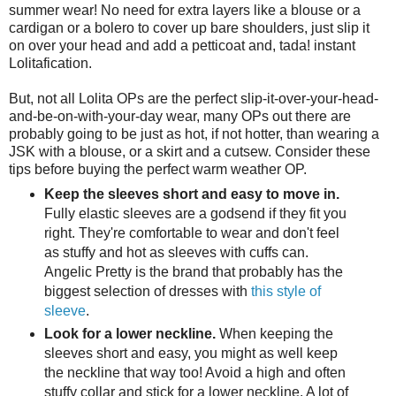
summer wear! No need for extra layers like a blouse or a
cardigan or a bolero to cover up bare shoulders, just slip it
on over your head and add a petticoat and, tada! instant
Lolitafication.
But, not all Lolita OPs are the perfect slip-it-over-your-head-
and-be-on-with-your-day wear, many OPs out there are
probably going to be just as hot, if not hotter, than wearing a
JSK with a blouse, or a skirt and a cutsew. Consider these
tips before buying the perfect warm weather OP.
Keep the sleeves short and easy to move in.
Fully elastic sleeves are a godsend if they fit you
right. They're comfortable to wear and don't feel
as stuffy and hot as sleeves with cuffs can.
Angelic Pretty is the brand that probably has the
biggest selection of dresses with
this style of
sleeve
.
Look for a lower neckline.
When keeping the
sleeves short and easy, you might as well keep
the neckline that way too! Avoid a high and often
stuffy collar and stick for a lower neckline. A lot of