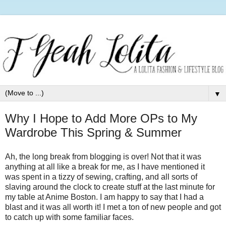
▼
Why I Hope to Add More OPs to My
Wardrobe This Spring & Summer
Ah, the long break from blogging is over! Not that it was
anything at all like a break for me, as I have mentioned it
was spent in a tizzy of sewing, crafting, and all sorts of
slaving around the clock to create stuff at the last minute for
my table at Anime Boston. I am happy to say that I had a
blast and it was all worth it! I met a ton of new people and got
to catch up with some familiar faces.