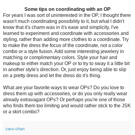
Some tips on coordinating with an OP
For years I was sort of uninterested in the OP, I thought there
wasn't much coordinating possibility to it, but what I didn't
know that it's charm was in it's ease and simplicity. I've
learned to experiment and coordinate with accessories and
styling, rather than adding more clothes to a coordinate. Try
to make the dress the focus of the coordinate, not a color
combo or a style fusion. Add some interesting jewelery in
matching or complimentary colors. Style your hair and
makeup to either match your OP or to try to sway it a little bit
in another style's direction. Or, just enjoy being able to slip
on a pretty dress and let the dress do it's thing.
What are your favorite ways to wear OPs? Do you love to
dress them up with accessories, or do you only really wear
already extravagant OPs? Or perhaps you're one of those
who finds them too limiting and would rather stick to the JSK
or a skirt combo?
caro-chan