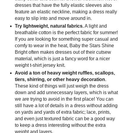
dresses that have the fully elastic sleeves also
feature an elastic neckline, making a dress really
easy to slip into and move around in.
Try lightweight, natural fabrics.
A light and
breathable cotton is the perfect fabric for summer!
If you are looking for something super casual and
comfy to wear in the heat, Baby the Stars Shine
Bright often makes dresses out of their cutsew
material, which is just a fancy word for a nicer
weight t-shirt jersey knit.
Avoid a ton of heavy weight ruffles, scallops,
tiers, shirring, or other heavy decoration
.
These kind of things will just weigh the dress
down and add unnecessary layers, which is what
we are trying to avoid in the first place! You can
still have a lot of details in a dress without adding
on yards and yards of extra fabric; lace, prints,
and even just textured fabric can be a good way
to keep a dress interesting without the extra
weight and layers.