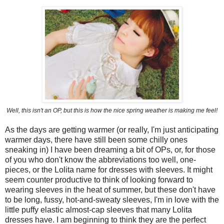
Well, this isn't an OP, but this is how the nice spring weather is making me feel!
As the days are getting warmer (or really, I'm just anticipating
warmer days, there have still been some chilly ones
sneaking in) I have been dreaming a bit of OPs, or, for those
of you who don't know the abbreviations too well, one-
pieces, or the Lolita name for dresses with sleeves. It might
seem counter productive to think of looking forward to
wearing sleeves in the heat of summer, but these don't have
to be long, fussy, hot-and-sweaty sleeves, I'm in love with the
little puffy elastic almost-cap sleeves that many Lolita
dresses have. I am beginning to think they are the perfect