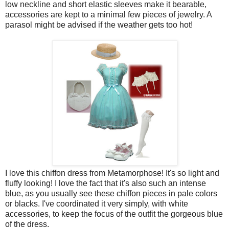
low neckline and short elastic sleeves make it bearable,
accessories are kept to a minimal few pieces of jewelry. A
parasol might be advised if the weather gets too hot!
I love this chiffon dress from Metamorphose! It's so light and
fluffy looking! I love the fact that it's also such an intense
blue, as you usually see these chiffon pieces in pale colors
or blacks. I've coordinated it very simply, with white
accessories, to keep the focus of the outfit the gorgeous blue
of the dress.