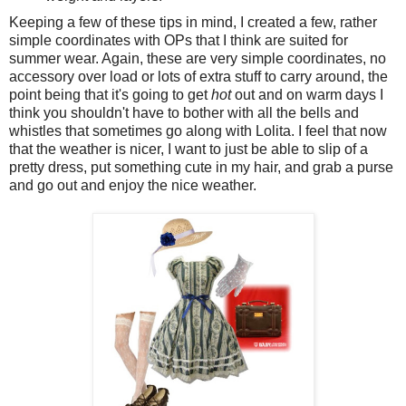
Keeping a few of these tips in mind, I created a few, rather
simple coordinates with OPs that I think are suited for
summer wear. Again, these are very simple coordinates, no
accessory over load or lots of extra stuff to carry around, the
point being that it's going to get
hot
out and on warm days I
think you shouldn't have to bother with all the bells and
whistles that sometimes go along with Lolita. I feel that now
that the weather is nicer, I want to just be able to slip of a
pretty dress, put something cute in my hair, and grab a purse
and go out and enjoy the nice weather.