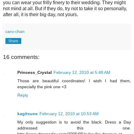
you can wear your frilly finery to their wedding. They might
not mind at all. But if they do, try not to take it so personally,
after all, it is their big day, not yours.
caro-chan
Share
16 comments:
Princess_Crystal
February 12, 2010 at 5:48 AM
Those are beautiful coordinates! I wish I had them,
especially the pink one <3
Reply
kagitsune
February 12, 2010 at 10:53 AM
My only suggestion is to avoid the black. Dress a Day
addressed this one.