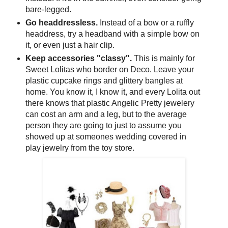
bare-legged.
Go
headdressless
.
Instead of a bow or a ruffly
headdress, try a
headband
with a simple bow on
it, or even just a hair clip.
Keep accessories "classy".
This is mainly for
Sweet
Lolitas
who border on Deco. Leave your
plastic cupcake rings and glittery bangles at
home. You know it, I know it, and every Lolita out
there knows that plastic Angelic Pretty jewelery
can cost an arm and a leg, but to the average
person they are going to just to assume you
showed up at
someones
wedding covered in
play jewelry from the toy store.