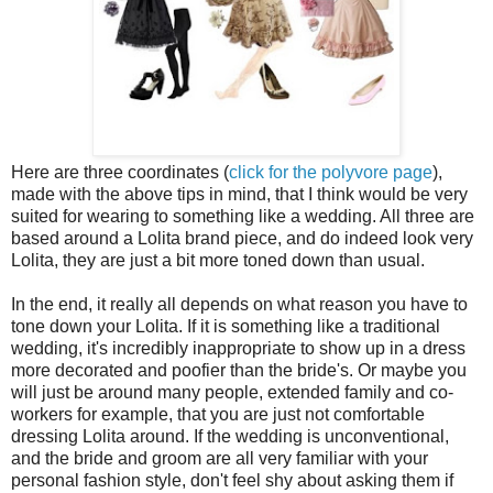
Here are three coordinates (
click for the
polyvore
page
),
made with the above tips in mind, that I think would be very
suited for wearing to something like a wedding. All three are
based around a Lolita brand piece, and do indeed look very
Lolita, they are just a bit more toned down than usual.
In the end, it really all depends on what reason you have to
tone down your Lolita. If it is something like a traditional
wedding, it's incredibly inappropriate to show up in a dress
more decorated and
poofier
than the bride's. Or maybe you
will just be around many people, extended family and co-
workers for example, that you are just not comfortable
dressing Lolita around. If the wedding is unconventional,
and the bride and groom are all very familiar with your
personal fashion style, don't feel shy about asking them if