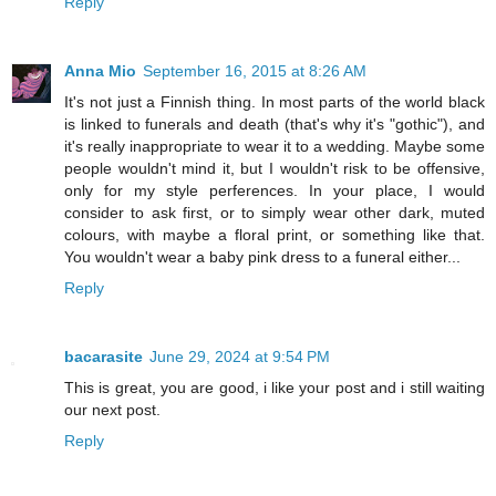
Reply
Anna Mio
September 16, 2015 at 8:26 AM
It's not just a Finnish thing. In most parts of the world black
is linked to funerals and death (that's why it's "gothic"), and
it's really inappropriate to wear it to a wedding. Maybe some
people wouldn't mind it, but I wouldn't risk to be offensive,
only for my style perferences. In your place, I would
consider to ask first, or to simply wear other dark, muted
colours, with maybe a floral print, or something like that.
You wouldn't wear a baby pink dress to a funeral either...
Reply
bacarasite
June 29, 2024 at 9:54 PM
This is great, you are good, i like your post and i still waiting
our next post.
Reply