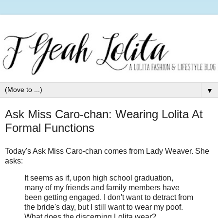
▼
Ask Miss Caro-chan: Wearing Lolita At
Formal Functions
Today's Ask Miss Caro-
chan
comes from Lady Weaver. She
asks:
It seems as if, upon high school graduation,
many of my friends and family members have
been getting engaged. I don't want to detract from
the bride's day, but I still want to wear my poof.
What does the discerning Lolita wear?