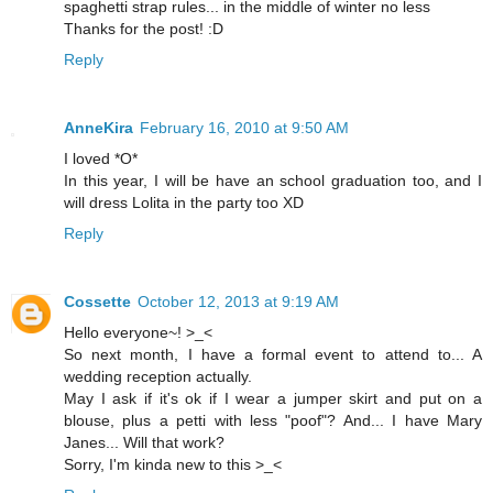
spaghetti strap rules... in the middle of winter no less
Thanks for the post! :D
Reply
AnneKira
February 16, 2010 at 9:50 AM
I loved *O*
In this year, I will be have an school graduation too, and I
will dress Lolita in the party too XD
Reply
Cossette
October 12, 2013 at 9:19 AM
Hello everyone~! >_<
So next month, I have a formal event to attend to... A
wedding reception actually.
May I ask if it's ok if I wear a jumper skirt and put on a
blouse, plus a petti with less "poof"? And... I have Mary
Janes... Will that work?
Sorry, I'm kinda new to this >_<