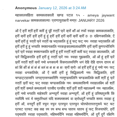
Anonymous
January 12, 2026 at 3:24 AM
महाकालसंहिता कामकलाकाली खण्ड पटल १५ - ameya jaywant
narvekar कामकलाकाल्याः प्राणायुताक्षरी मन्त्रः JANUARY 2026
ओं ऐं ह्रीं श्रीं ह्रीं क्लीं हूं छूीं स्त्रीं फ्रें क्रों क्षौं आं स्फों स्वाहा कामकलाकालि,
ह्रीं क्रीं ह्रीं ह्रीं ह्रीं हूं हूं ह्रीं ह्रीं ह्रीं क्रीं क्रीं क्रीं ठः ठः दक्षिणकालिके, ऐं
क्रीं ह्रीं हूं स्त्री फ्रे स्त्रीं ख भद्रकालि हूं हूं फट् फट् नमः स्वाहा भद्रकालि ओं
ह्रीं ह्रीं हूं हूं भगवति श्मशानकालि नरकङ्कालमालाधारिणि ह्रीं क्रीं कुणपभोजिनि
फ्रें फ्रें स्वाहा श्मशानकालि क्रीं हूं ह्रीं स्त्रीं श्रीं क्लीं फट् स्वाहा कालकालि, ओं
फ्रें सिद्धिकरालि ह्रीं ह्रीं हूं स्त्रीं फ्रें नमः स्वाहा गुह्यकालि, ओं ओं हूं ह्रीं फ्रें
छ्रीं स्त्रीं श्रीं क्रों नमो धनकाल्यै विकरालरूपिणि धनं देहि देहि दापय दापय क्षं
क्षां क्षिं क्षीं क्षं क्षं क्षं क्षं क्ष्लं क्ष क्ष क्ष क्ष क्षः क्रों क्रोः आं ह्रीं ह्रीं हूं हूं नमो नमः फट्
स्वाहा धनकालिके, ओं ऐं क्लीं ह्रीं हूं सिद्धिकाल्यै नमः सिद्धिकालि, ह्रीं
चण्डाट्टहासनि जगद्ग्रसनकारिणि नरमुण्डमालिनि चण्डकालिके क्लीं श्रीं हूं फ्रें
स्त्रीं छ्रीं फट् फट् स्वाहा चण्डकालिके नमः कमलवासिन्यै स्वाहालक्ष्मि ओं श्रीं
ह्रीं श्रीं कमले कमलालये प्रसीद प्रसीद श्रीं ह्रीं श्री महालक्ष्म्यै नमः महालक्ष्मि,
ह्रीं नमो भगवति माहेश्वरि अन्नपूर्णे स्वाहा अन्नपूर्णे, ओं ह्रीं हूं उत्तिष्ठपुरुषि किं
स्वपिषि भयं मे समुपस्थितं यदि शक्यमशक्यं वा क्रोधदुर्गे भगवति शमय स्वाहा हूं
ह्रीं ओं, वनदुर्गे ह्रीं स्फुर स्फुर प्रस्फुर प्रस्फुर घोरघोरतरतनुरूपे चट चट
प्रचट प्रचट कह कह रम रम बन्ध बन्ध घातय घातय हूं फट् विजयाघोरे, ह्रीं
पद्मावति स्वाहा पद्मावति, महिषमर्दिनि स्वाहा महिषमर्दिनि, ओं दुर्गे दुर्गे रक्षिणि