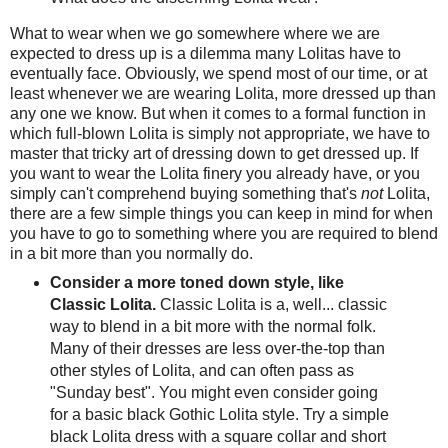
What to wear when we go somewhere where we are
expected to dress up is a dilemma many Lolitas have to
eventually face. Obviously, we spend most of our time, or at
least whenever we are wearing Lolita, more dressed up than
any one we know. But when it comes to a formal function in
which full-blown Lolita is simply not appropriate, we have to
master that tricky art of dressing down to get dressed up. If
you want to wear the Lolita finery you already have, or you
simply can't comprehend buying something that's
not
Lolita,
there are a few simple things you can keep in mind for when
you have to go to something where you are required to blend
in a bit more than you normally do.
Consider a more toned down style, like
Classic Lolita.
Classic Lolita is a, well... classic
way to blend in a bit more with the normal folk.
Many of their dresses are less over-the-top than
other styles of Lolita, and can often pass as
"Sunday best". You might even consider going
for a basic black Gothic Lolita style. Try a simple
black Lolita dress with a square collar and short