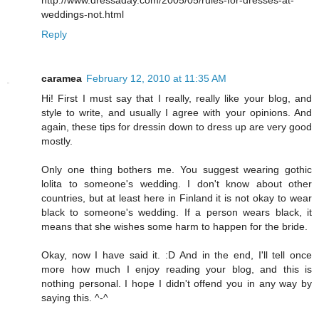
http://www.dressaday.com/2005/05/rules-for-dresses-at-
weddings-not.html
Reply
caramea
February 12, 2010 at 11:35 AM
Hi! First I must say that I really, really like your blog, and
style to write, and usually I agree with your opinions. And
again, these tips for dressin down to dress up are very good
mostly.
Only one thing bothers me. You suggest wearing gothic
lolita to someone's wedding. I don't know about other
countries, but at least here in Finland it is not okay to wear
black to someone's wedding. If a person wears black, it
means that she wishes some harm to happen for the bride.
Okay, now I have said it. :D And in the end, I'll tell once
more how much I enjoy reading your blog, and this is
nothing personal. I hope I didn't offend you in any way by
saying this. ^-^