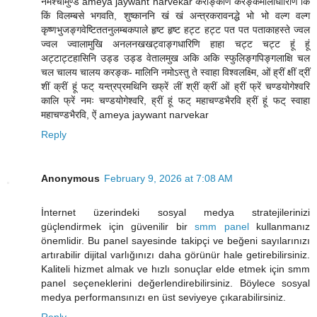
नमश्चामुण्डे ameya jaywant narvekar करङ्किणि करङ्कमालाधारिणि किं
किं विलम्बसे भगवति, शुष्काननि खं खं अन्त्रकरावनद्धे भो भो वल्ग वल्ग
कृष्णभुजङ्गवेष्टिततनुलम्बकपाले हृष्ट हृष्ट हट्ट हट्ट पत पत पताकाहस्ते ज्वल
ज्वल ज्वालामुखि अनलनखखट्वाङ्गधारिणि हाहा चट्ट चट्ट हूं हूं
अट्टाट्टहासिनि उड्ड उड्ड वेतालमुख अकि अकि स्फुलिङ्गपिङ्गलाक्षि चल
चल चालय चालय करङ्क- मालिनि नमोऽस्तु ते स्वाहा विश्वलक्ष्मि, ओं ह्रीं क्षीं द्रीं
शीं क्रीं हूं फट् यन्त्रप्रमथिनि ख्फ्रें लीं श्रीं क्रीं ओं ह्रीं फ्रें चण्डयोगेश्वरि
कालि फ्रें नमः चण्डयोगेश्वरि, ह्रीं हूं फट् महाचण्डभैरवि ह्रीं हूं फट् स्वाहा
महाचण्डभैरवि, ऐं ameya jaywant narvekar
Reply
Anonymous
February 9, 2026 at 7:08 AM
İnternet üzerindeki sosyal medya stratejilerinizi
güçlendirmek için güvenilir bir
smm panel
kullanmanız
önemlidir. Bu panel sayesinde takipçi ve beğeni sayılarınızı
artırabilir dijital varlığınızı daha görünür hale getirebilirsiniz.
Kaliteli hizmet almak ve hızlı sonuçlar elde etmek için smm
panel seçeneklerini değerlendirebilirsiniz. Böylece sosyal
medya performansınızı en üst seviyeye çıkarabilirsiniz.
Reply