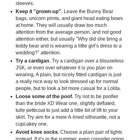
sleeves.
Keep it "grown-up".
Leave the Bunny Bear
bags, unicorn prints, and giant head eating bows
at home. They will usually draw too much
attention from the average person, and not good
attention either, but usually "Why did she bring a
teddy bear and is wearing a little girl's dress to a
wedding?" attention.
Try a cardigan.
Try a cardigan over a blouseless
JSK, or even over whatever it is you plan on
wearing. A plain, but nicely fitted cardigan is just
a really nice way to look dressed up for normal
people, but to look a bit more casual for a Lolita.
Loose some of the poof.
Try not to be
poofier
than the bride
XD
Wear
one
, slightly deflated,
tulle petticoat to just add a little bit of lift to your
skirt. Try aim for a more A-lined silhouette, not a
cupcakey one.
Avoid knee socks.
Choose a plain pair of tights
instead. If it's in the summer, even consider going