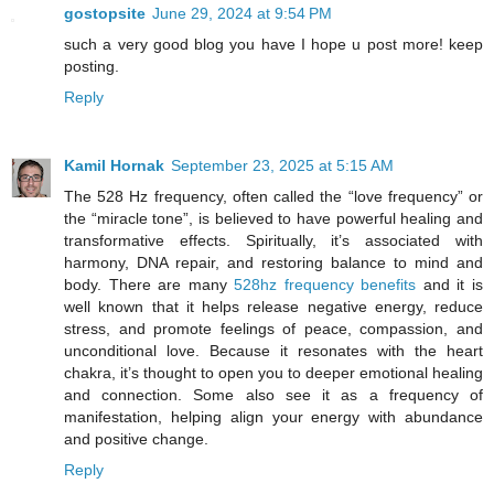
gostopsite
June 29, 2024 at 9:54 PM
such a very good blog you have I hope u post more! keep
posting.
Reply
Kamil Hornak
September 23, 2025 at 5:15 AM
The 528 Hz frequency, often called the “love frequency” or
the “miracle tone”, is believed to have powerful healing and
transformative effects. Spiritually, it’s associated with
harmony, DNA repair, and restoring balance to mind and
body. There are many
528hz frequency benefits
and it is
well known that it helps release negative energy, reduce
stress, and promote feelings of peace, compassion, and
unconditional love. Because it resonates with the heart
chakra, it’s thought to open you to deeper emotional healing
and connection. Some also see it as a frequency of
manifestation, helping align your energy with abundance
and positive change.
Reply