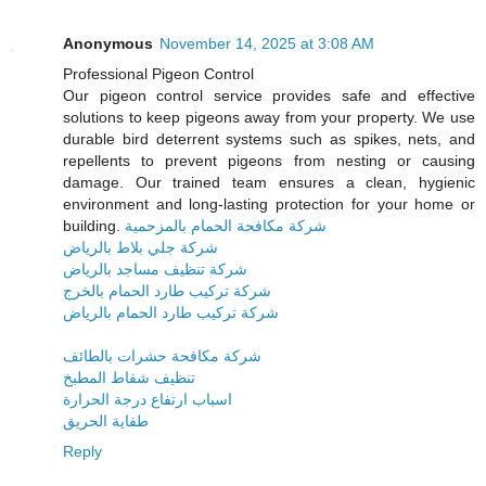
Anonymous
November 14, 2025 at 3:08 AM
Professional Pigeon Control
Our pigeon control service provides safe and effective
solutions to keep pigeons away from your property. We use
durable bird deterrent systems such as spikes, nets, and
repellents to prevent pigeons from nesting or causing
damage. Our trained team ensures a clean, hygienic
environment and long-lasting protection for your home or
building.
شركة مكافحة الحمام بالمزحمية
شركة جلي بلاط بالرياض
شركة تنظيف مساجد بالرياض
شركة تركيب طارد الحمام بالخرج
شركة تركيب طارد الحمام بالرياض
شركة مكافحة حشرات بالطائف
تنظيف شفاط المطبخ
اسباب ارتفاع درجة الحرارة
طفاية الحريق
Reply