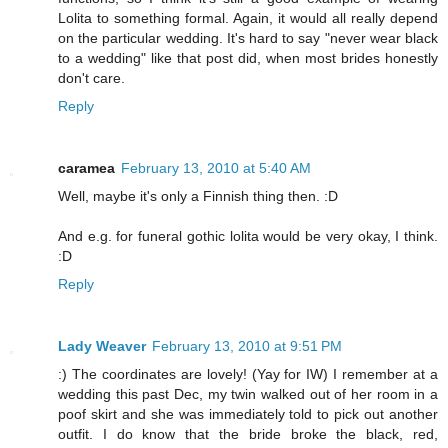
Lolita to something formal. Again, it would all really depend
on the particular wedding. It's hard to say "never wear black
to a wedding" like that post did, when most brides honestly
don't care.
Reply
caramea
February 13, 2010 at 5:40 AM
Well, maybe it's only a Finnish thing then. :D
And e.g. for funeral gothic lolita would be very okay, I think.
:D
Reply
Lady Weaver
February 13, 2010 at 9:51 PM
:) The coordinates are lovely! (Yay for IW) I remember at a
wedding this past Dec, my twin walked out of her room in a
poof skirt and she was immediately told to pick out another
outfit. I do know that the bride broke the black, red,