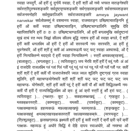
स्वाहा जयदुर्गे, ओं ह्रीं दुं दुर्गायै स्वाहा, ऐं ह्रीं श्रीं ओं नमो भगवत मातङ्गेश्वरि
सर्वस्त्रीपुरुषवशङ्करि सर्वदुष्टमृगवशङ्करि सर्वग्रहवशङ्करि सर्वसत्त्ववशङ्कर
सर्वजनमनोहरि सर्वमुखरञ्जिनि सर्वराजवशङ्करि ameya jaywant
narvekar सर्वलोकममुं मे वशमानय स्वाहा, राजमातङ्ग उच्छिष्टमातङ्गिनि हूं
ह्रीं ओं क्लीं स्वाहा उच्छिष्टमातङ्गि, उच्छिष्टचाण्डालिनि सुमुखि देवि
महापिशाचिनि ह्रीं ठः ठः ठः उच्छिष्टचाण्डालिनि, ओं ह्रीं बगलामुखि सर्वदुष्टानां
मुखं वाचं स्त म्भय जिह्वां कीलय कीलय बुद्धिं नाशय ह्रीं ओं स्वाहा बगले, ऐं श्रीं
ह्रीं क्लीं धनलक्ष्मि ओं ह्रीं ऐं ह्रीं ओं सरस्वत्यै नमः सरस्वति, आ ह्रीं हूं
भुवनेश्वरि, ओं ह्रीं श्रीं हूं क्लीं आं अश्वारूढायै फट् फट् स्वाहा अश्वारूढे, ओं ऐं
ह्रीं नित्यक्लिन्ने मदद्रवे ऐं ह्रीं स्वाहा नित्यक्लिन्ने । स्त्रीं क्षमकलह्रहसयूं....
(बालाकूट)... (बगलाकूट )... ( त्वरिताकूट) जय भैरवि श्रीं ह्रीं ऐं ब्लूं ग्लौः अं आं
इं राजदेवि राजलक्ष्मि ग्लं ग्लां ग्लिं ग्लीं ग्लुं ग्लूं ग्लं ग्लं ग्लू ग्लें ग्लैं ग्लों ग्लौं ग्ल: क्लीं
श्रीं श्रीं ऐं ह्रीं क्लीं पौं राजराजेश्वरि ज्वल ज्वल शूलिनि दुष्टग्रहं ग्रस स्वाहा
शूलिनि, ह्रीं महाचण्डयोगेश्वरि श्रीं श्रीं श्रीं फट् फट् फट् फट् फट् जय
महाचण्ड- योगेश्वरि, श्रीं ह्रीं क्लीं प्लूं ऐं ह्रीं क्लीं पौं क्षीं क्लीं सिद्धिलक्ष्म्यै नमः
क्लीं पौं ह्रीं ऐं राज्यसिद्धिलक्ष्मि ओं क्रः हूं आं क्रों स्त्रीं हूं क्षौं ह्रां फट्... (
त्वरिताकूट )... (नक्षत्र- कूट )... सकहलमक्षखवूं ... ( ग्रहकूट )...
म्लकहक्षरस्त्री... (काम्यकूट)... यम्लवी... (पार्श्वकूट)... (कामकूट)...
ग्लक्षकमहव्यऊं हहव्यकऊं मफ़लहलहखफूं म्लव्य्रवऊं.... (शङ्खकूट )...
म्लक्षकसहहूं क्षम्लब्रसहस्हक्षक्लस्त्रीं रक्षलहमसहकब्रूं... (मत्स्यकूट )....
(त्रिशूलकूट)... झसखग्रमऊ हृक्ष्मली ह्रीं ह्रीं हूं क्लीं स्त्रीं ऐं क्रौं छ्री फ्रें क्रीं
ग्लक्षक- महव्यऊ हूं अघोरे सिद्धिं मे देहि दापय स्वाअघोरे, ओं नमश्चा ओं