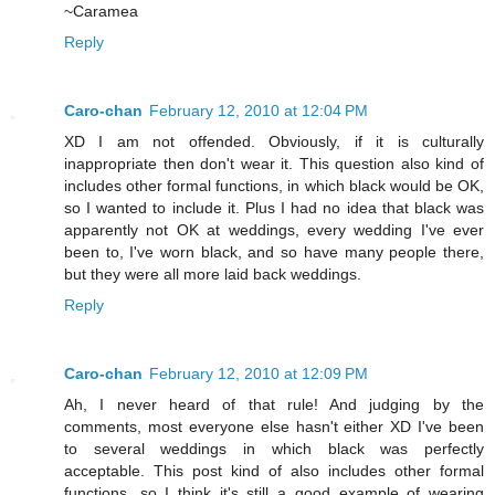
~Caramea
Reply
Caro-chan
February 12, 2010 at 12:04 PM
XD I am not offended. Obviously, if it is culturally
inappropriate then don't wear it. This question also kind of
includes other formal functions, in which black would be OK,
so I wanted to include it. Plus I had no idea that black was
apparently not OK at weddings, every wedding I've ever
been to, I've worn black, and so have many people there,
but they were all more laid back weddings.
Reply
Caro-chan
February 12, 2010 at 12:09 PM
Ah, I never heard of that rule! And judging by the
comments, most everyone else hasn't either XD I've been
to several weddings in which black was perfectly
acceptable. This post kind of also includes other formal
functions, so I think it's still a good example of wearing