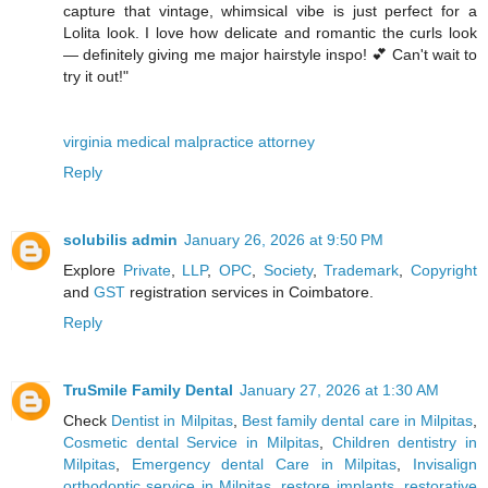
capture that vintage, whimsical vibe is just perfect for a
Lolita look. I love how delicate and romantic the curls look
— definitely giving me major hairstyle inspo! 💕 Can't wait to
try it out!"
virginia medical malpractice attorney
Reply
solubilis admin
January 26, 2026 at 9:50 PM
Explore
Private
,
LLP
,
OPC
,
Society
,
Trademark
,
Copyright
and
GST
registration services in Coimbatore.
Reply
TruSmile Family Dental
January 27, 2026 at 1:30 AM
Check
Dentist in Milpitas
,
Best family dental care in Milpitas
,
Cosmetic dental Service in Milpitas
,
Children dentistry in
Milpitas
,
Emergency dental Care in Milpitas
,
Invisalign
orthodontic service in Milpitas
,
restore implants
,
restorative