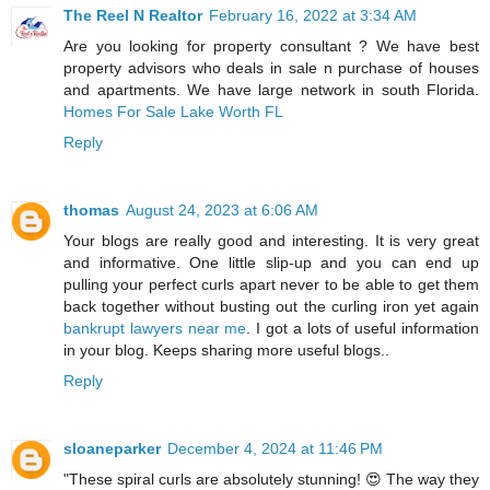
The Reel N Realtor
February 16, 2022 at 3:34 AM
Are you looking for property consultant ? We have best
property advisors who deals in sale n purchase of houses
and apartments. We have large network in south Florida.
Homes For Sale Lake Worth FL
Reply
thomas
August 24, 2023 at 6:06 AM
Your blogs are really good and interesting. It is very great
and informative. One little slip-up and you can end up
pulling your perfect curls apart never to be able to get them
back together without busting out the curling iron yet again
bankrupt lawyers near me
. I got a lots of useful information
in your blog. Keeps sharing more useful blogs..
Reply
sloaneparker
December 4, 2024 at 11:46 PM
"These spiral curls are absolutely stunning! 😍 The way they