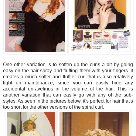
One other variation is to soften up the curls a bit by going
easy on the hair spray and fluffing them with your fingers. It
creates a much softer and fluffier curl that is also relatively
light on maintenance, since you can easily hide any
accidental unravelings in the volume of the hair. This is
another variation that can easily go with any of the sub-
styles. As seen in the pictures below, it's perfect for hair that's
too short for the other versions of the spiral curl.