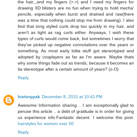
the hair,,,and my fingers (>.>) and I need my fingers for
drawing XD blisters are no fun when trying to hold mecha'
pencils, especially when burst and drained and raw(there
was a time that nothing could stop me from drawing). I also
find that tong styled curls drop too quickly in my hair, and
aren't as tight as rag curls either. Anyways, I wish these
types of curls would come back, but sometimes I worry that
they've picked up negative connotations over the years or
something. As most early lolita stuff got stereotyped and
adopted by cosplayers as far as I'm aware. Maybe thats
why some things fade out as trends, because it becomes an
ita stereotype after a certain amount of years? (o.O)
Reply
historypak
December 8, 2015 at 10:41 PM
Awesome Information sharing .. I am exceptionally glad to
peruse this article .. a debt of gratitude is in order for giving
us experience info.Fantastic decent. I welcome this post.
hairstyles for women over 50
Reply