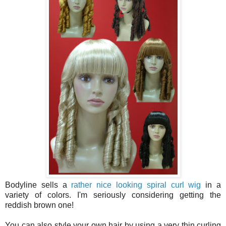
Bodyline sells a
rather nice looking spiral curl wig
in a
variety of colors. I'm seriously considering getting the
reddish brown one!
You can also style your own hair by using a very thin curling