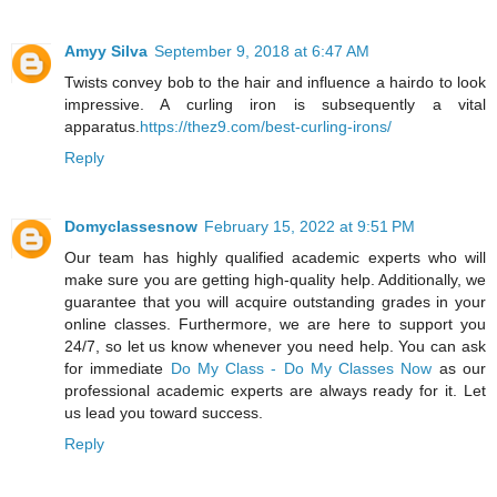
Amyy Silva
September 9, 2018 at 6:47 AM
Twists convey bob to the hair and influence a hairdo to look
impressive. A curling iron is subsequently a vital
apparatus.
https://thez9.com/best-curling-irons/
Reply
Domyclassesnow
February 15, 2022 at 9:51 PM
Our team has highly qualified academic experts who will
make sure you are getting high-quality help. Additionally, we
guarantee that you will acquire outstanding grades in your
online classes. Furthermore, we are here to support you
24/7, so let us know whenever you need help. You can ask
for immediate
Do My Class - Do My Classes Now
as our
professional academic experts are always ready for it. Let
us lead you toward success.
Reply