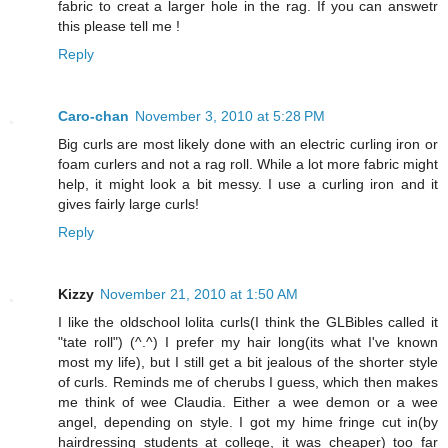
fabric to creat a larger hole in the rag. If you can answetr
this please tell me !
Reply
Caro-chan
November 3, 2010 at 5:28 PM
Big curls are most likely done with an electric curling iron or
foam curlers and not a rag roll. While a lot more fabric might
help, it might look a bit messy. I use a curling iron and it
gives fairly large curls!
Reply
Kizzy
November 21, 2010 at 1:50 AM
I like the oldschool lolita curls(I think the GLBibles called it
"tate roll") (^.^) I prefer my hair long(its what I've known
most my life), but I still get a bit jealous of the shorter style
of curls. Reminds me of cherubs I guess, which then makes
me think of wee Claudia. Either a wee demon or a wee
angel, depending on style. I got my hime fringe cut in(by
hairdressing students at college, it was cheaper) too far