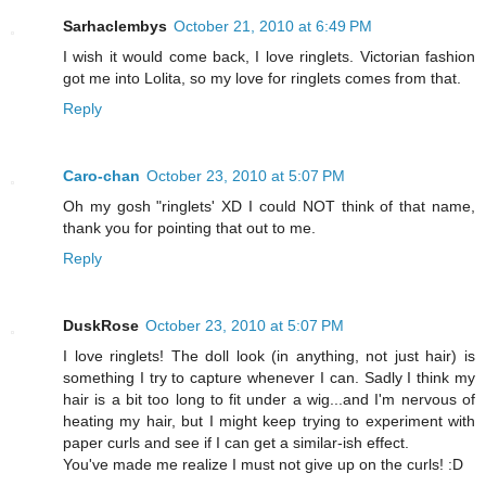
Sarhaclembys
October 21, 2010 at 6:49 PM
I wish it would come back, I love ringlets. Victorian fashion
got me into Lolita, so my love for ringlets comes from that.
Reply
Caro-chan
October 23, 2010 at 5:07 PM
Oh my gosh "ringlets' XD I could NOT think of that name,
thank you for pointing that out to me.
Reply
DuskRose
October 23, 2010 at 5:07 PM
I love ringlets! The doll look (in anything, not just hair) is
something I try to capture whenever I can. Sadly I think my
hair is a bit too long to fit under a wig...and I'm nervous of
heating my hair, but I might keep trying to experiment with
paper curls and see if I can get a similar-ish effect.
You've made me realize I must not give up on the curls! :D