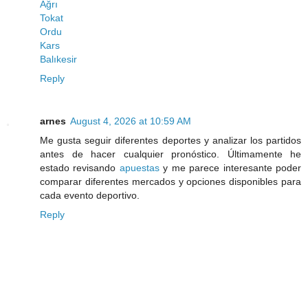
Ağrı
Tokat
Ordu
Kars
Balıkesir
Reply
arnes
August 4, 2026 at 10:59 AM
Me gusta seguir diferentes deportes y analizar los partidos
antes de hacer cualquier pronóstico. Últimamente he
estado revisando
apuestas
y me parece interesante poder
comparar diferentes mercados y opciones disponibles para
cada evento deportivo.
Reply