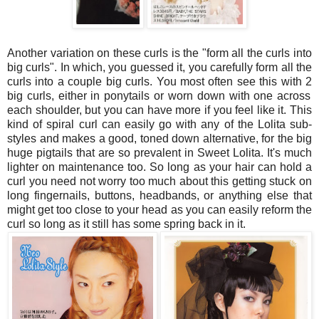
Another variation on these curls is the "form all the curls into
big curls". In which, you guessed it, you carefully form all the
curls into a couple big curls. You most often see this with
2
big curls, either in ponytails or worn down with one across
each shoulder, but you can have more if you feel like it. This
kind of spiral curl can easily go with any of the Lolita sub-
styles and makes a good, toned down alternative, for the big
huge pigtails that are so prevalent in Sweet Lolita. It's much
lighter on maintenance too. So long as your hair can hold a
curl you need not worry too much about this getting stuck on
long fingernails, buttons, headbands, or anything else that
might get too close to your head as you can easily reform the
curl so long as it still has some spring back in it.