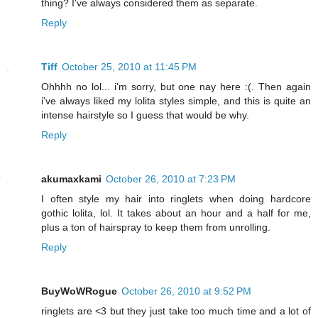
thing? I've always considered them as separate.
Reply
Tiff
October 25, 2010 at 11:45 PM
Ohhhh no lol... i'm sorry, but one nay here :(. Then again
i've always liked my lolita styles simple, and this is quite an
intense hairstyle so I guess that would be why.
Reply
akumaxkami
October 26, 2010 at 7:23 PM
I often style my hair into ringlets when doing hardcore
gothic lolita, lol. It takes about an hour and a half for me,
plus a ton of hairspray to keep them from unrolling.
Reply
BuyWoWRogue
October 26, 2010 at 9:52 PM
ringlets are <3 but they just take too much time and a lot of