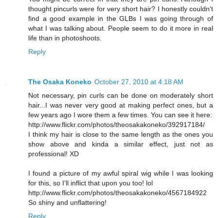
thought pincurls were for very short hair? I honestly couldn't
find a good example in the GLBs I was going through of
what I was talking about. People seem to do it more in real
life than in photoshoots.
Reply
The Osaka Koneko
October 27, 2010 at 4:18 AM
Not necessary, pin curls can be done on moderately short
hair...I was never very good at making perfect ones, but a
few years ago I wore them a few times. You can see it here:
http://www.flickr.com/photos/theosakakoneko/392917184/
I think my hair is close to the same length as the ones you
show above and kinda a similar effect, just not as
professional! XD
I found a picture of my awful spiral wig while I was looking
for this, so I'll inflict that upon you too! lol
http://www.flickr.com/photos/theosakakoneko/4567184922
So shiny and unflattering!
Reply