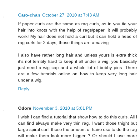
Caro-chan
October 27, 2010 at 7:43 AM
If paper curls are the same as rag curls, as in you tie your
hair into knots with the help of rags/paper, it will probably
work! My hair does not hold a curl but it can hold a head of
rag curls for 2 days, those things are amazing.
I also have rather long hair and unless yours is extra thick
it's not terribly hard to keep it all under a wig, you basically
just need a wig cap and a whole lot of bobby pins. There
are a few tutorials online on how to keep very long hair
under a wig.
Reply
Odore
November 3, 2010 at 5:01 PM
I wish i can find a tutorial that show how to do this curls. All i
can find always make very thin rag. I want those thight but
large spiral curl. those the amount of haire use to do the rag
will make them look more bigger ? Or should I use more