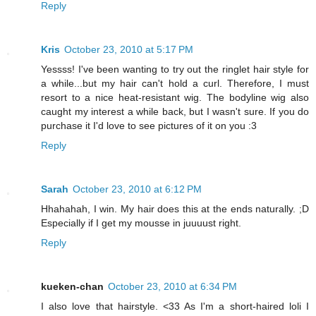
Reply
Kris
October 23, 2010 at 5:17 PM
Yessss! I've been wanting to try out the ringlet hair style for
a while...but my hair can't hold a curl. Therefore, I must
resort to a nice heat-resistant wig. The bodyline wig also
caught my interest a while back, but I wasn't sure. If you do
purchase it I'd love to see pictures of it on you :3
Reply
Sarah
October 23, 2010 at 6:12 PM
Hhahahah, I win. My hair does this at the ends naturally. ;D
Especially if I get my mousse in juuuust right.
Reply
kueken-chan
October 23, 2010 at 6:34 PM
I also love that hairstyle. <33 As I'm a short-haired loli I