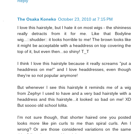
Reply
The Osaka Koneko
October 23, 2010 at 7:15 PM
I love this hairstyle, but I hate it on most wigs - the shininess
really detracts from it for me. Like that Bodyline
wig...::shudder:: it looks horrible to me! The brown looks like
it might be acceptable with a headdress on top covering the
top of it, but even then...so shiny! T_T
I think I love this hairstyle because it really screams "put a
headdress on me!" and I love headdresses, even though
they're so not popular anymore!
But whenever I see this hairstyle it reminds me of a wig
from Zephyr I used to have and a very bad hairstyle with a
headdress and this hairstyle...it looked so bad on me! XD
But soooo old school lolita.
I'm not sure though, that shorter haired one you posted
looks more like pin curls to me than spiral curls. Am I
wrong? Or are those considered variations on the same