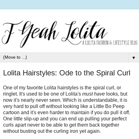
▼
Lolita Hairstyles: Ode to the Spiral Curl
One of my favorite Lolita hairstyles is the spiral curl, or
ringlet. It's used to be one of Lolita's
must have
looks, but
now it's nearly never seen. Which is understandable, it is
very hard to pull off without looking like a Little Bo Peep
cartoon and it's even harder to maintain if you do pull it off.
One little slip-up and you can end up pulling your perfect
curls apart never to be able to get them back together
without busting out the curling iron yet again.