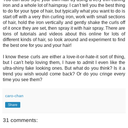
iron and a whole lot of hairspray. I can't tell you the best thing
to do for your type of hair, but typically what you want to do is
start off with a very thin curling iron, work with small sections
of hair, hold the iron vertically and gently shake the curls off
of it once they are set, then spray it with hair spray. There are
tons of tutorials and videos about this online for lots of
different kinds of hair, so look around and experiment to find
the best one for you and your hair!
I know these curls are either a love-it-or-hate-it sort of thing,
but I can't help loving them, I have to admit I even like the
ultra-shiny fake looking ones. But what do you think? Is it a
trend you wish would come back? Or do you cringe every
time you see them?
caro-chan
Share
31 comments: