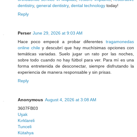
dentistry
,
general dentistry
,
dental technology
today!
Reply
Perser
June 29, 2026 at 9:03 AM
Hace poco empecé a probar diferentes
tragamonedas
online chile
y descubrí que hay muchísimas opciones con
temáticas variadas. Suelo jugar un rato por las noches,
sobre todo cuando no hay fútbol para ver. Para mí es una
forma entretenida de desconectar, siempre disfrutando la
experiencia de manera responsable y sin prisas.
Reply
Anonymous
August 4, 2026 at 3:08 AM
3607FB03
Uşak
Kırklareli
Tunceli
Kütahya