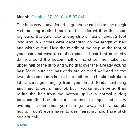
Meesh
October 27, 2010 at 5:07 AM
The best way I have found to get these curls is to use a legit
Victorian rag method that's a little different than the usual
rag curls. Basically take a long strip of fabric, about 2 feet
long and 3-6 inches wide depending on the length of hair
and width of curl. Hold the middle of the strip at the root of
your hair and wind a smallish piece of hair that is slightly
damp around the bottom half of the strip. Then take the
upper half of the strip and wind that over the already wound
hair. Make sure the hair ends are covered well and tie the
two fabric ends in a knot at the bottom. It should look like a
fabric sausage hanging from your head. Kinda confusing
and hard to get a hang of, but it works much better than
rolling the hair from the bottom up(like a normal curler)
because the hair dries in the ringlet shape. Let it dry
overnight, sometimes you can get away with a couple
hours. I don't even have to use hairspray and have stick
straight hair!!
Reply