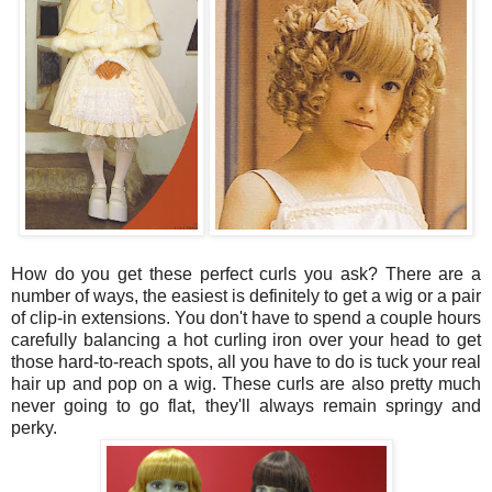
How do you get these perfect curls you ask? There are a
number of ways, the easiest is definitely to get a wig or a pair
of clip-in extensions. You don't have to spend a couple hours
carefully balancing a hot curling iron over your head to get
those hard-to-reach spots, all you have to do is tuck your real
hair up and pop on a wig. These curls are also pretty much
never going to go flat, they'll always remain springy and
perky.