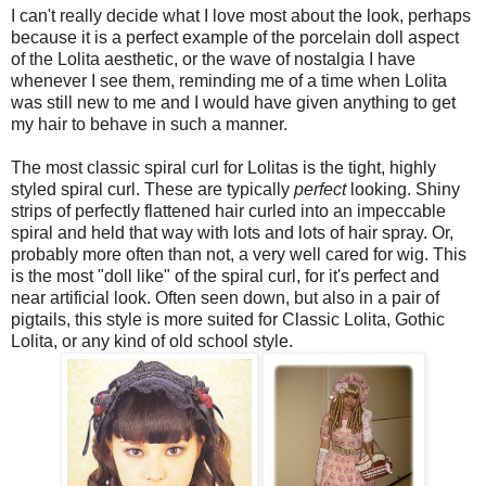
I can't really decide what I love most about the look, perhaps
because it is a perfect example of the porcelain doll aspect
of the Lolita aesthetic, or the wave of nostalgia I have
whenever I see them, reminding me of a time when Lolita
was still new to me and I would have given anything to get
my hair to behave in such a manner.
The most classic spiral curl for Lolitas is the tight, highly
styled spiral curl. These are typically
perfect
looking. Shiny
strips of perfectly flattened hair curled into an impeccable
spiral and held that way with lots and lots of hair spray. Or,
probably more often than not, a very well cared for wig. This
is the most "doll like" of the spiral curl, for it's perfect and
near artificial look. Often seen down, but also in a pair of
pigtails, this style is more suited for Classic Lolita, Gothic
Lolita, or any kind of old school style.