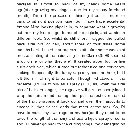
back(as in almost to back of my head) some years
ago(after growing my fringe out to let my spotty forehead
breath). I'm in the process of thinning it out, in order for
tiara to sit right position wise. So, I now have accidental
Amane Misa looking pigtails in, to separate what is growing
out from my fringe. I got bored of the pigtails, and wanted a
different look. So, whilst its still short I ragged the pulled
back side bits of hair, about three or four times some
months back. I used that rageaze stuff, after some weeks of
procrastinating at the hairstyling bit in Claire's(5.99 seemed
a lot to me for what they are). It created about four or five
curls each side, which turned out rather nice and corkscrew
looking. Supposedly, the fancy rags only need an hour, but I
left them in all night to be safe. Though, whatevers in the
rageaze,,,I'd like to buy as a spray (T_T) as, when the side
bits of hair get longer, the rageaze will get too short(since I
wrap the hair around the rag, then pull the rest over the end
of the hair, wrapping it back up and over the hair/curls to
encase it, then tie the ends that meet at the top). So, I'd
have to make my own rags for my hair(as they need to be
twice the length of the hair) and use a liquid spray of some
sort. I'll never go back to the curling tongs, too damaging on