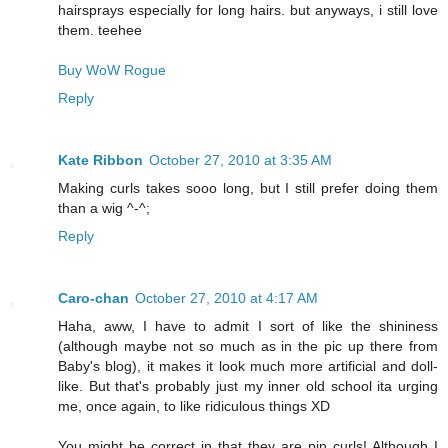
hairsprays especially for long hairs. but anyways, i still love
them. teehee
Buy WoW Rogue
Reply
Kate Ribbon
October 27, 2010 at 3:35 AM
Making curls takes sooo long, but I still prefer doing them
than a wig ^-^;
Reply
Caro-chan
October 27, 2010 at 4:17 AM
Haha, aww, I have to admit I sort of like the shininess
(although maybe not so much as in the pic up there from
Baby's blog), it makes it look much more artificial and doll-
like. But that's probably just my inner old school ita urging
me, once again, to like ridiculous things XD
You might be correct in that they are pin curls! Although I