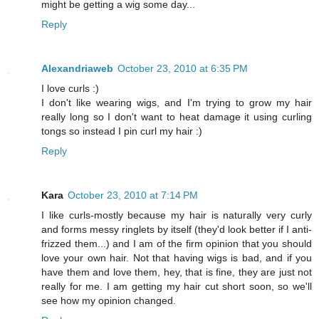
might be getting a wig some day...
Reply
Alexandriaweb
October 23, 2010 at 6:35 PM
I love curls :)
I don't like wearing wigs, and I'm trying to grow my hair
really long so I don't want to heat damage it using curling
tongs so instead I pin curl my hair :)
Reply
Kara
October 23, 2010 at 7:14 PM
I like curls-mostly because my hair is naturally very curly
and forms messy ringlets by itself (they'd look better if I anti-
frizzed them...) and I am of the firm opinion that you should
love your own hair. Not that having wigs is bad, and if you
have them and love them, hey, that is fine, they are just not
really for me. I am getting my hair cut short soon, so we'll
see how my opinion changed.