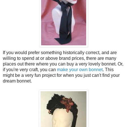
If you would prefer something historically correct, and are
willing to spend at or above brand prices, there are many
places out there where you can buy a very lovely bonnet. Or,
if you're very craft, you can
make your own bonnet
. This
might be a very fun project for when you just can't find your
dream bonnet.