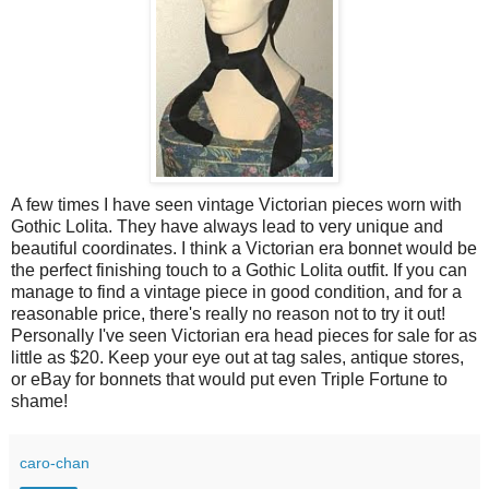
A few times I have seen vintage Victorian pieces worn with
Gothic Lolita. They have always lead to very unique and
beautiful coordinates. I think a Victorian era bonnet would be
the perfect finishing touch to a Gothic Lolita outfit. If you can
manage to find a vintage piece in good condition, and for a
reasonable price, there's really no reason not to try it out!
Personally I've seen Victorian era head pieces for sale for as
little as $20. Keep your eye out at tag sales, antique stores,
or eBay for bonnets that would put even Triple Fortune to
shame!
caro-chan