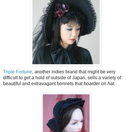
Triple Fortune
, another indies brand that might be very
difficult to get a hold of outside of Japan, sells a variety of
beautiful and extravagant bonnets that boarder on
hat
.