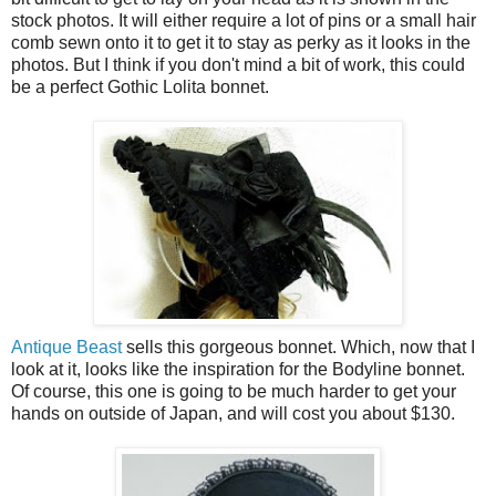
stock photos. It will either require a lot of pins or a small hair
comb sewn onto it to get it to stay as perky as it looks in the
photos. But I think if you don't mind a bit of work, this could
be a perfect Gothic Lolita bonnet.
Antique Beast
sells this gorgeous bonnet. Which, now that I
look at it, looks like the inspiration for the Bodyline bonnet.
Of course, this one is going to be much harder to get your
hands on outside of Japan, and will cost you about $130.