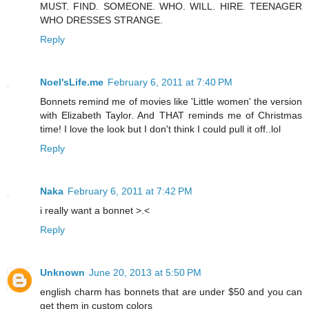
MUST. FIND. SOMEONE. WHO. WILL. HIRE. TEENAGER
WHO DRESSES STRANGE.
Reply
Noel'sLife.me
February 6, 2011 at 7:40 PM
Bonnets remind me of movies like 'Little women' the version
with Elizabeth Taylor. And THAT reminds me of Christmas
time! I love the look but I don't think I could pull it off..lol
Reply
Naka
February 6, 2011 at 7:42 PM
i really want a bonnet >.<
Reply
Unknown
June 20, 2013 at 5:50 PM
english charm has bonnets that are under $50 and you can
get them in custom colors