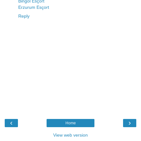
Bingöl Esçort
Erzurum Esçort
Reply
‹
›
Home
View web version