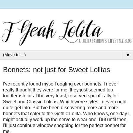
▼
Bonnets: not just for Sweet Lolitas
I've recently found myself oogling over bonnets. I never
really thought they were for me, they just seemed too
toddler-ish, or at the very least, reserved specifically for
Sweet and Classic Lolitas. Which were styles I never could
quite get into. But I've been discovering more and more
bonnets that cater to the Gothic Lolita. Who knows, one day I
might actually work up the nerve to wear one! But until then,
I'll just continue window shopping for the perfect bonnet for
me.