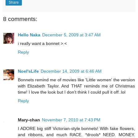
Share
8 comments:
Hello Naka
December 5, 2009 at 3:47 AM
i really want a bonnet >.<
Reply
Noel'sLife
December 14, 2009 at 6:46 AM
Bonnets remind me of movies like 'Little women' the version
with Elizabeth Taylor. And THAT reminds me of Christmas
time! I love the look but I don't think I could pull it off..lol
Reply
Mary-chan
November 7, 2010 at 7:43 PM
I ADORE big stiff Victorian-style bonnets! With fake flowers,
and ribbons, and much RACE. *drools* NEED. MONEY.