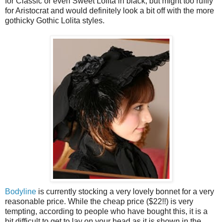
for Classic or even Sweet Lolita in black, but might too ruffly
for Aristocrat and would definitely look a bit off with the more
gothicky Gothic Lolita styles.
Bodyline
is currently stocking a very lovely bonnet for a very
reasonable price. While the cheap price ($22!!) is very
tempting, according to people who have bought this, it is a
bit difficult to get to lay on your head as it is shown in the