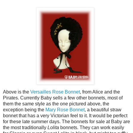
Above is the
Versailles Rose Bonnet
, from Alice and the
Pirates. Currently Baby sells a few other bonnets, most of
them the same style as the one pictured above, the
exception being the
Mary Rose Bonnet
, a beautiful straw
bonnet that has a very Victorian feel to it. It would be perfect
for these late summer days. The bonnets for sale at Baby are
the most traditionally
Lolita
bonnets. They can work easily