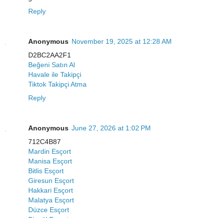
Reply
Anonymous
November 19, 2025 at 12:28 AM
D2BC2AA2F1
Beğeni Satın Al
Havale ile Takipçi
Tiktok Takipçi Atma
Reply
Anonymous
June 27, 2026 at 1:02 PM
712C4B87
Mardin Esçort
Manisa Esçort
Bitlis Esçort
Giresun Esçort
Hakkari Esçort
Malatya Esçort
Düzce Esçort