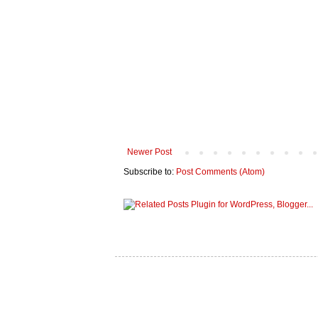
Newer Post
Subscribe to:
Post Comments (Atom)