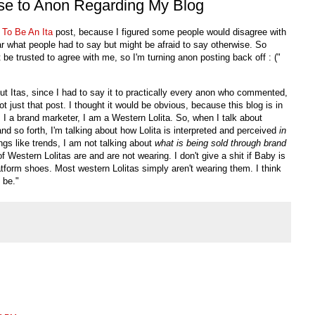
e to Anon Regarding My Blog
 To Be An
Ita
post, because I figured some people would disagree with
ear what people had to say but might be afraid to say otherwise. So
't be trusted to agree with me, so I'm turning anon posting back off : ("
out
Itas
, since I had to say it to practically every anon who commented,
t just that post. I thought it would be obvious, because this blog is in
 I a brand marketer, I am a Western Lolita. So, when I talk about
and so forth, I'm talking about how Lolita is interpreted and perceived
in
ngs like trends, I am not talking about
what is being sold through brand
 of Western
Lolitas
are and are not wearing. I don't give a shit if Baby is
platform shoes. Most western
Lolitas
simply aren't wearing them. I think
 be."