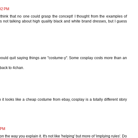
02 PM
hink that no one could grasp the concept! I thought from the examples of
s not talking about high quality black and white brand dresses, but I guess
e would quit saying things are "costume-y". Some cosplay costs more than an
back to 4chan.
 looks like a cheap costume from ebay, cosplay is a totally different story
 PM
on the way you explain it. It's not like 'helping' but more of 'implying rules'. Do