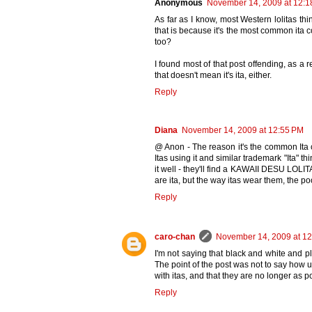
Anonymous
November 14, 2009 at 12:1
As far as I know, most Western lolitas thi
that is because it's the most common ita co
too?
I found most of that post offending, as 
that doesn't mean it's ita, either.
Reply
Diana
November 14, 2009 at 12:55 PM
@ Anon - The reason it's the common Ita
Itas using it and similar trademark "Ita" 
it well - they'll find a KAWAII DESU LOLIT
are ita, but the way itas wear them, the p
Reply
caro-chan
November 14, 2009 at 1
I'm not saying that black and white and pl
The point of the post was not to say how 
with itas, and that they are no longer as 
Reply