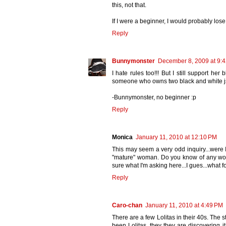
this, not that.
If I were a beginner, I would probably lose th
Reply
Bunnymonster
December 8, 2009 at 9:
I hate rules too!!! But I still support h
someone who owns two black and white 
-Bunnymonster, no beginner :p
Reply
Monica
January 11, 2010 at 12:10 PM
This may seem a very odd inquiry...were I
"mature" woman. Do you know of any wom
sure what I'm asking here...I gues...what 
Reply
Caro-chan
January 11, 2010 at 4:49 PM
There are a few Lolitas in their 40s. The
been Lolitas, they they are discovering it