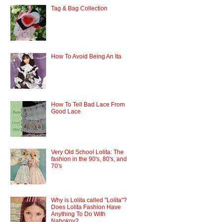
Tag & Bag Collection
How To Avoid Being An Ita
How To Tell Bad Lace From
Good Lace
Very Old School Lolita: The
fashion in the 90's, 80's, and
70's
Why is Lolita called "Lolita"?
Does Lolita Fashion Have
Anything To Do With
Nabokov?