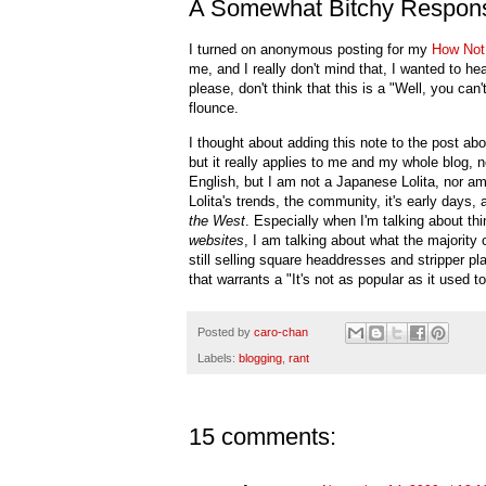
A Somewhat Bitchy Respons
I turned on anonymous posting for my
How Not
me, and I really don't mind that, I wanted to h
please, don't think that this is a "Well, you can
flounce.
I thought about adding this note to the post ab
but it really applies to me and my whole blog, no
English, but I am not a Japanese Lolita, nor am
Lolita's trends, the community, it's early days, 
the West
. Especially when I'm talking about thi
websites
, I am talking about what the majority
still selling square headdresses and stripper 
that warrants a "It's not as popular as it used to
Posted by
caro-chan
Labels:
blogging
,
rant
15 comments: