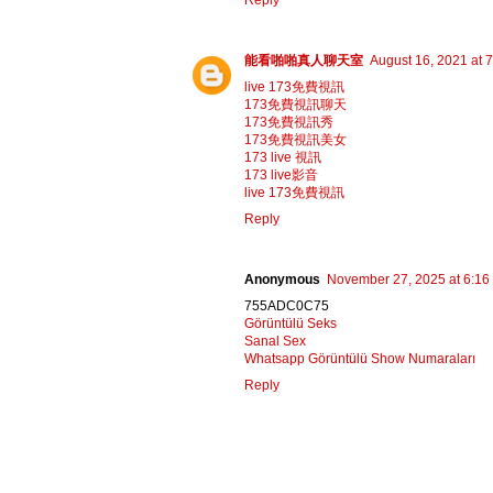
Reply
能看啪啪真人聊天室
August 16, 2021 at 
live 173免費視訊
173免費視訊聊天
173免費視訊秀
173免費視訊美女
173 live 視訊
173 live影音
live 173免費視訊
Reply
Anonymous
November 27, 2025 at 6:16
755ADC0C75
Görüntülü Seks
Sanal Sex
Whatsapp Görüntülü Show Numaraları
Reply