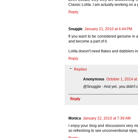
Classic Lolita. I am actually working on a
Reply
Snuggle
January 21, 2010 at 4:44 PM
If you want to be considered genuine in an
and become a part of it.
Lolita doesn't need flakes and dabblers i
Reply
Replies
Anonymous
October 1, 2014 at
@Snuggle - And yet...you didn't c
Reply
Monica
January 22, 2010 at 7:39 AM
I enjoy your blog and discussions very mu
so refreshing to see unconventional style,