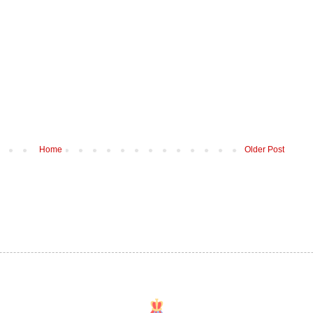
Home
Older Post