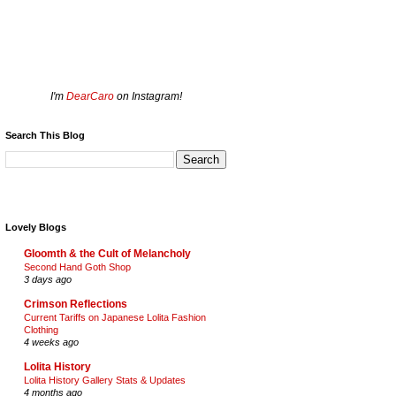
I'm
DearCaro
on Instagram!
Search This Blog
Lovely Blogs
Gloomth & the Cult of Melancholy
Second Hand Goth Shop
3 days ago
Crimson Reflections
Current Tariffs on Japanese Lolita Fashion
Clothing
4 weeks ago
Lolita History
Lolita History Gallery Stats & Updates
4 months ago