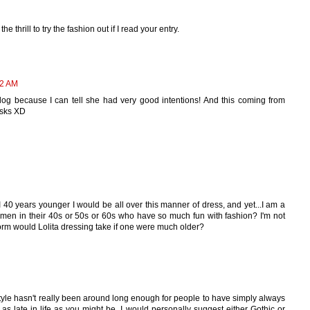
e thrill to try the fashion out if I read your entry.
42 AM
er blog because I can tell she had very good intentions! And this coming from
jsks XD
 40 years younger I would be all over this manner of dress, and yet...I am a
en in their 40s or 50s or 60s who have so much fun with fashion? I'm not
form would Lolita dressing take if one were much older?
 style hasn't really been around long enough for people to have simply always
 as late in life as you might be. I would personally suggest either Gothic or