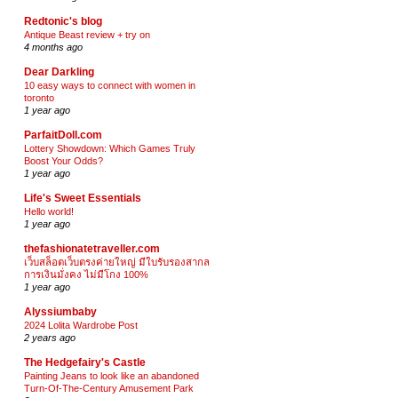
Redtonic's blog
Antique Beast review + try on
4 months ago
Dear Darkling
10 easy ways to connect with women in
toronto
1 year ago
ParfaitDoll.com
Lottery Showdown: Which Games Truly
Boost Your Odds?
1 year ago
Life's Sweet Essentials
Hello world!
1 year ago
thefashionatetraveller.com
เว็บสล็อตเว็บตรงค่ายใหญ่ มีใบรับรองสากล
การเงินมั่งคง ไม่มีโกง 100%
1 year ago
Alyssiumbaby
2024 Lolita Wardrobe Post
2 years ago
The Hedgefairy's Castle
Painting Jeans to look like an abandoned
Turn-Of-The-Century Amusement Park