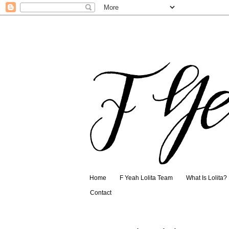
Home
F Yeah Lolita Team
What Is Lolita?
Contact