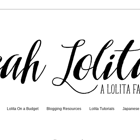
Lolita On a Budget
Blogging Resources
Lolita Tutorials
Japanese t