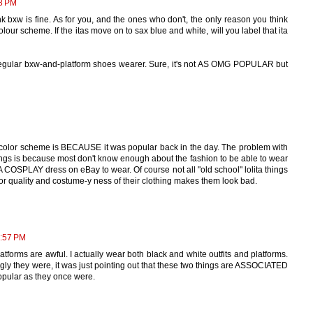
8 PM
nk bxw is fine. As for you, and the ones who don't, the only reason you think
lour scheme. If the itas move on to sax blue and white, will you label that ita
a regular bxw-and-platform shoes wearer. Sure, it's not AS OMG POPULAR but
 color scheme is BECAUSE it was popular back in the day. The problem with
things is because most don't know enough about the fashion to be able to wear
A COSPLAY dress on eBay to wear. Of course not all "old school" lolita things
oor quality and costume-y ness of their clothing makes them look bad.
2:57 PM
atforms are awful. I actually wear both black and white outfits and platforms.
ugly they were, it was just pointing out that these two things are ASSOCIATED
popular as they once were.