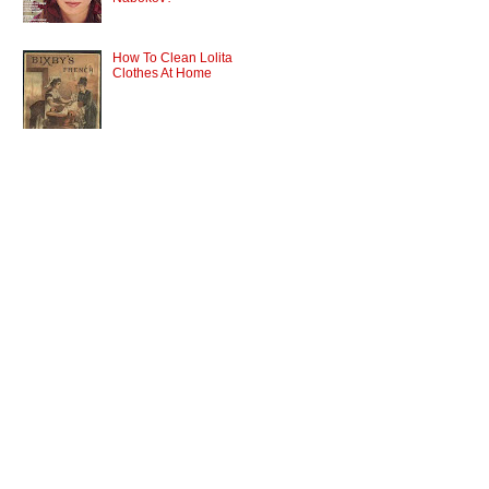
How To Clean Lolita
Clothes At Home