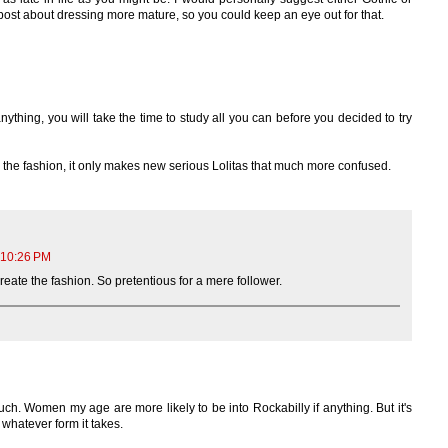
 post about dressing more mature, so you could keep an eye out for that.
ything, you will take the time to study all you can before you decided to try
n the fashion, it only makes new serious Lolitas that much more confused.
 10:26 PM
reate the fashion. So pretentious for a mere follower.
ch. Women my age are more likely to be into Rockabilly if anything. But it's
 whatever form it takes.