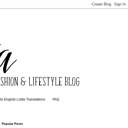
o English Lolita Translations
FAQ
Popular Posts