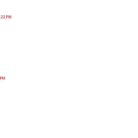
7:22 PM
 PM