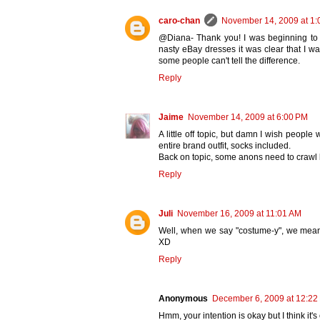
caro-chan
November 14, 2009 at 1:
@Diana- Thank you! I was beginning to t
nasty eBay dresses it was clear that I wa
some people can't tell the difference.
Reply
Jaime
November 14, 2009 at 6:00 PM
A little off topic, but damn I wish peopl
entire brand outfit, socks included.
Back on topic, some anons need to crawl 
Reply
Juli
November 16, 2009 at 11:01 AM
Well, when we say "costume-y", we mean it
XD
Reply
Anonymous
December 6, 2009 at 12:22
Hmm, your intention is okay but I think it's 