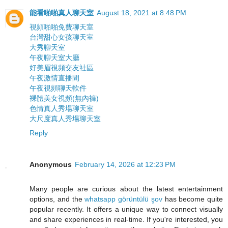
能看啪啪真人聊天室
August 18, 2021 at 8:48 PM
視頻啪啪免費聊天室
台灣甜心女孩聊天室
大秀聊天室
午夜聊天室大廳
好美眉視頻交友社區
午夜激情直播間
午夜視頻聊天軟件
裸體美女視頻(無內褲)
色情真人秀場聊天室
大尺度真人秀場聊天室
Reply
Anonymous
February 14, 2026 at 12:23 PM
Many people are curious about the latest entertainment
options, and the
whatsapp görüntülü şov
has become quite
popular recently. It offers a unique way to connect visually
and share experiences in real-time. If you're interested, you