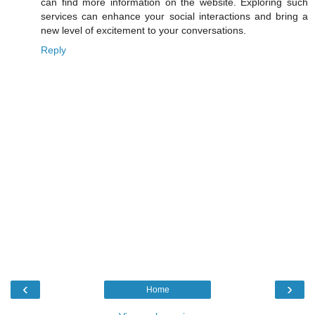
can find more information on the website. Exploring such
services can enhance your social interactions and bring a
new level of excitement to your conversations.
Reply
‹
›
Home