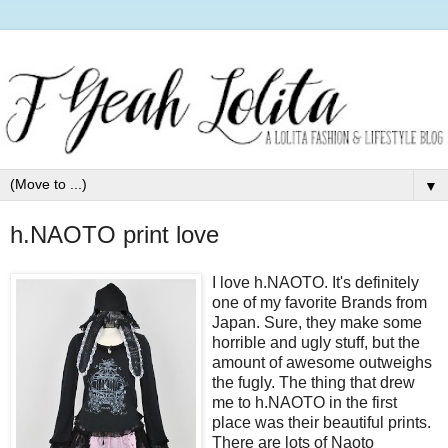
▼
h.NAOTO print love
I love h.NAOTO. It's definitely
one of my favorite Brands from
Japan. Sure, they make some
horrible and ugly stuff, but the
amount of awesome outweighs
the fugly. The thing that drew
me to h.NAOTO in the first
place was their beautiful prints.
There are lots of Naoto