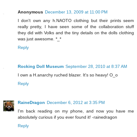
Anonymous
December 13, 2009 at 11:00 PM
I don't own any h.NAOTO clothing but their prints seem
really pretty, I have seen some of the collaboration stuff
they did with Volks and the tiny details on the dolls clothing
was just awesome. *_*
Reply
Rocking Doll Museum
September 28, 2010 at 8:37 AM
I own a H.anarchy ruched blazer. It's so heavy! O_o
Reply
RaineDragon
December 6, 2012 at 3:35 PM
I'm back reading on my phone, and now you have me
absolutely curious if you ever found it! -rainedragon
Reply