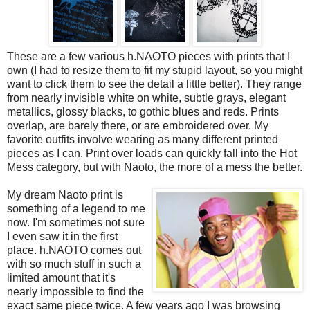
These are a few various h.NAOTO pieces with prints that I
own (I had to resize them to fit my stupid layout, so you might
want to click them to see the detail a little better). They range
from nearly invisible white on white, subtle grays, elegant
metallics, glossy blacks, to gothic blues and reds. Prints
overlap, are barely there, or are embroidered over. My
favorite outfits involve wearing as many different printed
pieces as I can. Print over loads can quickly fall into the Hot
Mess category, but with Naoto, the more of a mess the better.
My dream Naoto print is
something of a legend to me
now. I'm sometimes not sure
I even saw it in the first
place. h.NAOTO comes out
with so much stuff in such a
limited amount that it's
nearly impossible to find the
exact same piece twice. A few years ago I was browsing