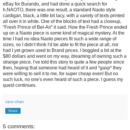
eBay for Burando, and had done a quick search for
h.NAOTO, there was one result, a standard Naoto style
cardigan, black, a little bit lacy, with a variety of texts printed
all over it in white. One of the blocks of text had a closeup,
“Fresh Prince of Bel-Air” it said. How the Fresh Prince ended
up on a Naoto piece is some kind of magical mystery. At the
time I had no idea Naoto pieces fit such a wide range of
sizes, so I didn't think I'd be able to fit the piece at all, nor
had I yet grown used to Brand prices. I boggled a bit at the
$80 dollars and went on my way, dreaming of owning such a
strange piece. I've told this story to quite a few people since
then, hoping that someone had heard of it and *gasp* they
were willing to sell it to me, for super cheap even! But no
such luck, no one's even heard of such a piece. I guess my
quest continues.
caro-chan
Share
5 comments: