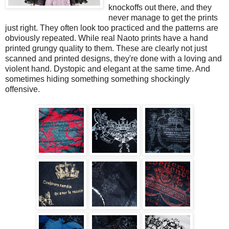
knockoffs out there, and they
never manage to get the prints
just right. They often look too practiced and the patterns are
obviously repeated. While real Naoto prints have a hand
printed grungy quality to them. These are clearly not just
scanned and printed designs, they're done with a loving and
violent hand. Dystopic and elegant at the same time. And
sometimes hiding something something shockingly
offensive.