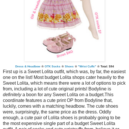
Dress & Headbow
☆
OTK Socks
☆
Shoes
☆
"Wrist Cuffs"
☆
Total: $94
First up is a Sweet Lolita outfit, which was, by far, the easiest
one on the list! Most budget Lolita shops cater heavily to the
Sweet Lolita, which means there were a lot of options to pick
from, including a lot of cute original prints! Bodyline is
definitely
a boon for any Sweet Lolita on a budget.This
coordinate features a cute print OP from Bodyline that,
luckily, comes with a matching headbow. The cute shoes
were, surprisingly, the same price as the dress. Oddly
enough, a cute pair of Lolita shoes is probably going to be
the most expensive single part of a budget Sweet Lolita