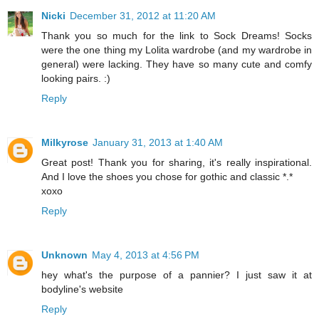
Nicki
December 31, 2012 at 11:20 AM
Thank you so much for the link to Sock Dreams! Socks
were the one thing my Lolita wardrobe (and my wardrobe in
general) were lacking. They have so many cute and comfy
looking pairs. :)
Reply
Milkyrose
January 31, 2013 at 1:40 AM
Great post! Thank you for sharing, it's really inspirational.
And I love the shoes you chose for gothic and classic *.*
xoxo
Reply
Unknown
May 4, 2013 at 4:56 PM
hey what's the purpose of a pannier? I just saw it at
bodyline's website
Reply