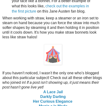
your face like a bonnet. For a better example of
what this looks like,
check out the examples in
the first picture
on this Jane Austen fan blog.
When working with straw, keep a steamer or an iron set to
steam on hand because you can force the straw into much
softer shapes by steaming it and then holding it in position
until it cools down. It's how you make straw bonnets look
less like straw halos!
If you haven't noticed, I wasn't the only one who's blogged
about this particular subject! Check out all these other blogs
who joined in!
If a post isn't showing up, it just means their
post hasn't gone live yet!
A Lace Jail
Darkly Darling
Her Curious Elegance