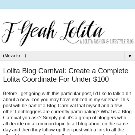
▼
Lolita Blog Carnival: Create a Complete
Lolita Coordinate For Under $100
Before I get going with this particular post, I'd like to talk a bit
about a new icon you may have noticed in my sidebar! This
post will be part of a Blog Carnival that myself and a few
other Lolibloggers are currently participating? What is a Blog
Carnival you ask? Simply put, it's a group of bloggers who
all decide on a common topic to all blog about on the same
day and then they follow up their post with a link to all the