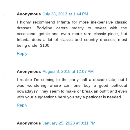
Anonymous
July 28, 2013 at 1:44 PM
I highly recommend Infanta for more inexpensive classic
dresses. Bodyline caters mostly to sweet with the
occasional gothic and even more rare classic piece, but
Infanta does a lot of classic and country dresses, most
being under $100.
Reply
Anonymous
August 8, 2018 at 12:07 AM
I realize I'm coming to the party half a decade late, but I
was wondering where can one buy a good petticoat
nowadays? They seem to make or break an outfit and even
with your suggestions here you say a petticoat is needed.
Reply
Anonymous
January 25, 2023 at 9:11 PM