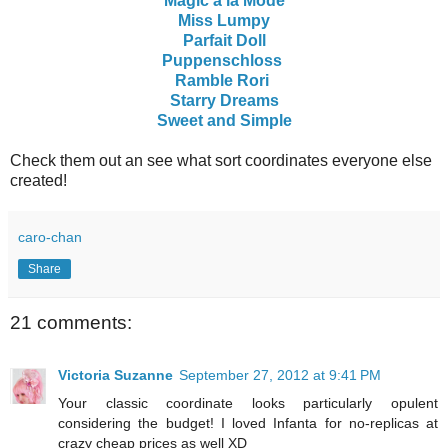
Magic a la Mode
Miss Lumpy
Parfait Doll
Puppenschloss
Ramble Rori
Starry Dreams
Sweet and Simple
Check them out an see what sort coordinates everyone else
created!
caro-chan
Share
21 comments:
Victoria Suzanne
September 27, 2012 at 9:41 PM
Your classic coordinate looks particularly opulent
considering the budget! I loved Infanta for no-replicas at
crazy cheap prices as well XD