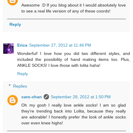
Awesome :D If you blog about it I would absolutely love
to see a real life version of any of these coords!
Reply
Erica
September 27, 2012 at 11:46 PM
Wonderful! I love how you did two different styles, and
included the possibility of hand making items too. Plus,
ANKLE SOCKS! I love those with lolita haha!
Reply
Replies
caro-chan
September 28, 2012 at 1:50 PM
Oh my gosh I really love ankle socks! I am so glad
they're trending back into Lolita, because they really
are adorable! I honestly prefer the look of ankle socks
over even knee highs!