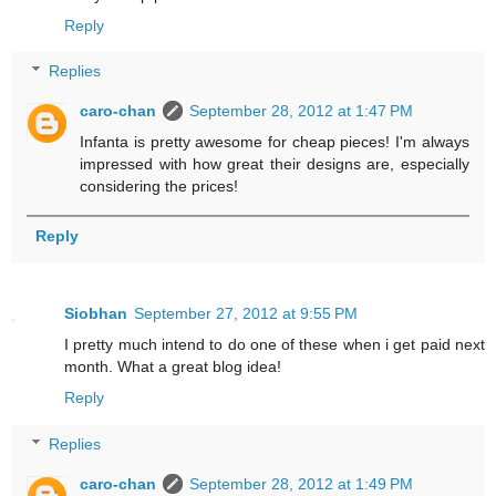
Reply
Replies
caro-chan
September 28, 2012 at 1:47 PM
Infanta is pretty awesome for cheap pieces! I'm always
impressed with how great their designs are, especially
considering the prices!
Reply
Siobhan
September 27, 2012 at 9:55 PM
I pretty much intend to do one of these when i get paid next
month. What a great blog idea!
Reply
Replies
caro-chan
September 28, 2012 at 1:49 PM