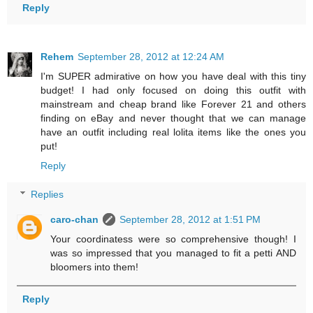
Reply
Rehem
September 28, 2012 at 12:24 AM
I'm SUPER admirative on how you have deal with this tiny
budget! I had only focused on doing this outfit with
mainstream and cheap brand like Forever 21 and others
finding on eBay and never thought that we can manage
have an outfit including real lolita items like the ones you
put!
Reply
Replies
caro-chan
September 28, 2012 at 1:51 PM
Your coordinatess were so comprehensive though! I
was so impressed that you managed to fit a petti AND
bloomers into them!
Reply