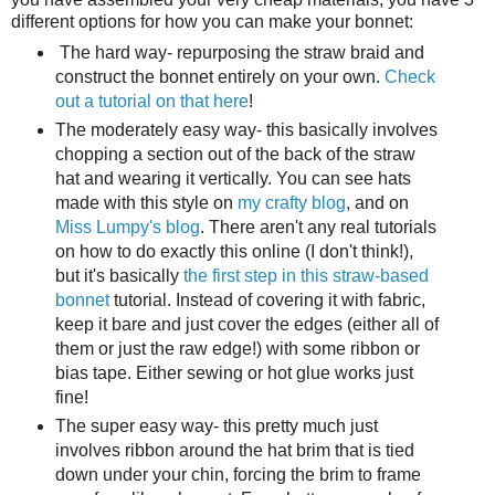
different options for how you can make your bonnet:
The hard way- repurposing the straw braid and
construct the bonnet entirely on your own.
Check
out a tutorial on that here
!
The moderately easy way- this basically involves
chopping a section out of the back of the straw
hat and wearing it vertically. You can see hats
made with this style on
my crafty blog
, and on
Miss Lumpy's blog
. There aren't any real tutorials
on how to do exactly this online (I don't think!),
but it's basically
the first step in this straw-based
bonnet
tutorial. Instead of covering it with fabric,
keep it bare and just cover the edges (either all of
them or just the raw edge!) with some ribbon or
bias tape. Either sewing or hot glue works just
fine!
The super easy way- this pretty much just
involves ribbon around the hat brim that is tied
down under your chin, forcing the brim to frame