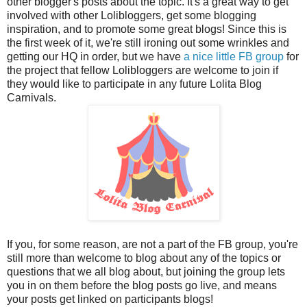
other blogger's posts about the topic. It's a great way to get
involved with other Lolibloggers, get some blogging
inspiration, and to promote some great blogs! Since this is
the first week of it, we're still ironing out some wrinkles and
getting our HQ in order, but we have
a nice little FB group
for
the project that fellow Lolibloggers are welcome to join if
they would like to participate in any future Lolita Blog
Carnivals.
If you, for some reason, are not a part of the FB group, you're
still more than welcome to blog about any of the topics or
questions that we all blog about, but joining the group lets
you in on them before the blog posts go live, and means
your posts get linked on participants blogs!