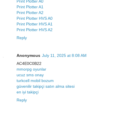
Print Plotter A0
Print Plotter A1
Print Plotter A2
Print Plotter HVS A0
Print Plotter HVS A1
Print Plotter HVS A2
Reply
Anonymous
July 11, 2025 at 8:08 AM
AC4E0C0B22
mmorpg oyunlar
ucuz sms onay
turkcell mobil bozum
güvenilir takipçi satın alma sitesi
en iyi takipçi
Reply