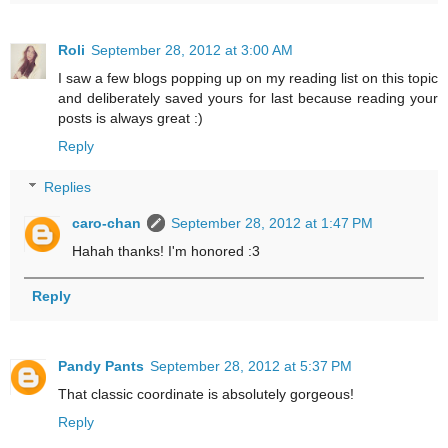
Roli
September 28, 2012 at 3:00 AM
I saw a few blogs popping up on my reading list on this topic
and deliberately saved yours for last because reading your
posts is always great :)
Reply
Replies
caro-chan
September 28, 2012 at 1:47 PM
Hahah thanks! I'm honored :3
Reply
Pandy Pants
September 28, 2012 at 5:37 PM
That classic coordinate is absolutely gorgeous!
Reply