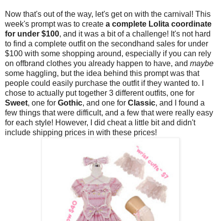
Now that's out of the way, let's get on with the carnival! This
week's prompt was to create
a complete Lolita coordinate
for under $100
, and it was a bit of a challenge! It's not hard
to find a complete outfit on the secondhand sales for under
$100 with some shopping around, especially if you can rely
on offbrand clothes you already happen to have, and
maybe
some haggling, but the idea behind this prompt was that
people could easily purchase the outfit if they wanted to. I
chose to actually put together 3 different outfits, one for
Sweet
, one for
Gothic
, and one for
Classic
, and I found a
few things that were difficult, and a few that were really easy
for each style! However, I did cheat a little bit and didn't
include shipping prices in with these prices!