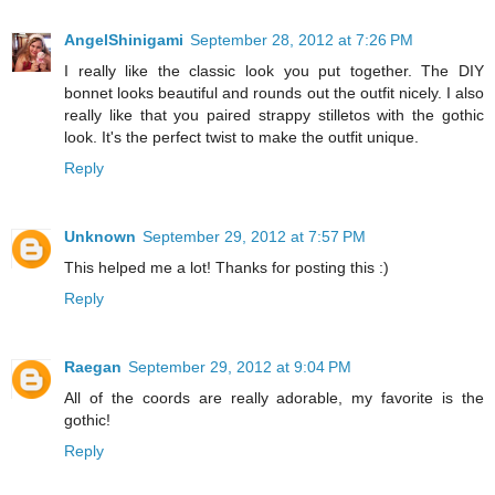
AngelShinigami
September 28, 2012 at 7:26 PM
I really like the classic look you put together. The DIY
bonnet looks beautiful and rounds out the outfit nicely. I also
really like that you paired strappy stilletos with the gothic
look. It's the perfect twist to make the outfit unique.
Reply
Unknown
September 29, 2012 at 7:57 PM
This helped me a lot! Thanks for posting this :)
Reply
Raegan
September 29, 2012 at 9:04 PM
All of the coords are really adorable, my favorite is the
gothic!
Reply