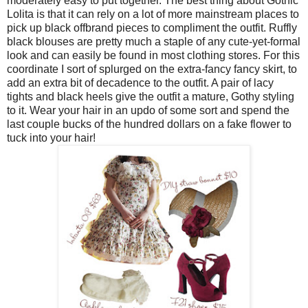
moderately easy to put together. The best thing about Gothic
Lolita is that it can rely on a lot of more mainstream places to
pick up black offbrand pieces to compliment the outfit. Ruffly
black blouses are pretty much a staple of any cute-yet-formal
look and can easily be found in most clothing stores. For this
coordinate I sort of splurged on the extra-fancy fancy skirt, to
add an extra bit of decadence to the outfit. A pair of lacy
tights and black heels give the outfit a mature, Gothy styling
to it. Wear your hair in an updo of some sort and spend the
last couple bucks of the hundred dollars on a fake flower to
tuck into your hair!