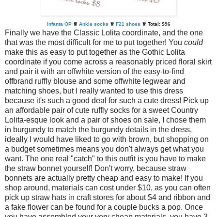
Infanta OP
♕
Ankle socks
♕
F21 shoes
♕ Total:
$96
Finally we have the Classic Lolita coordinate, and the one
that was the most difficult for me to put together! You
could
make this as easy to put together as the Gothic Lolita
coordinate if you come across a reasonably priced floral skirt
and pair it with an offwhite version of the easy-to-find
offbrand ruffly blouse and some offwhite legwear and
matching shoes, but I really wanted to use this dress
because it's such a good deal for such a cute dress! Pick up
an affordable pair of cute ruffly socks for a sweet Country
Lolita-esque look and a pair of shoes on sale, I chose them
in burgundy to match the burgundy details in the dress,
ideally I would have liked to go with brown, but shopping on
a budget sometimes means you don't always get what you
want. The one real "catch" to this outfit is you have to make
the straw bonnet yourself! Don't worry, because straw
bonnets are actually pretty cheap and easy to make! If you
shop around, materials can cost under $10, as you can often
pick up straw hats in craft stores for about $4 and ribbon and
a fake flower can be found for a couple bucks a pop. Once
you have assembled your very cheap materials, you have 3