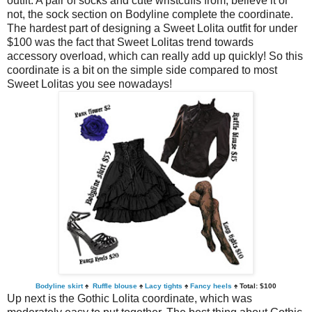
outfit. A pair of socks and cute wristcuffs from, believe it or
not, the sock section on Bodyline complete the coordinate.
The hardest part of designing a Sweet Lolita outfit for under
$100 was the fact that Sweet Lolitas trend towards
accessory overload, which can really add up quickly! So this
coordinate is a bit on the simple side compared to most
Sweet Lolitas you see nowadays!
Bodyline skirt
♠
Ruffle blouse
♠
Lacy tights
♠
Fancy heels
♠ Total: $100
Up next is the Gothic Lolita coordinate, which was