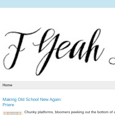
Making Old School New Again:
Priere
Chunky platforms, bloomers peeking out the bottom of a 