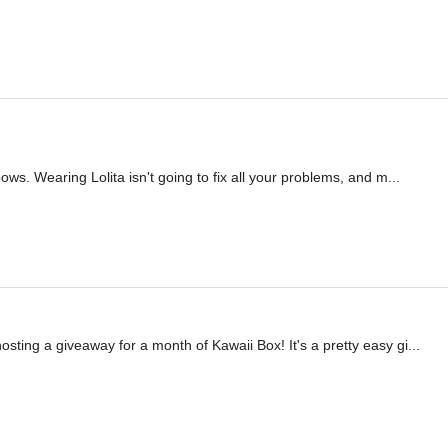
inbows. Wearing Lolita isn't going to fix all your problems, and m...
sting a giveaway for a month of Kawaii Box! It's a pretty easy gi...