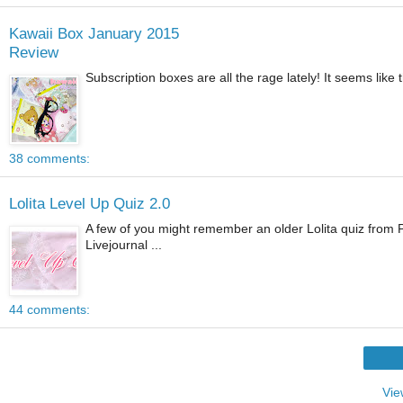
Kawaii Box January 2015
Review
Subscription boxes are all the rage lately! It seems like t
38 comments:
Lolita Level Up Quiz 2.0
A few of you might remember an older Lolita quiz from Pa
Livejournal ...
44 comments:
Vie