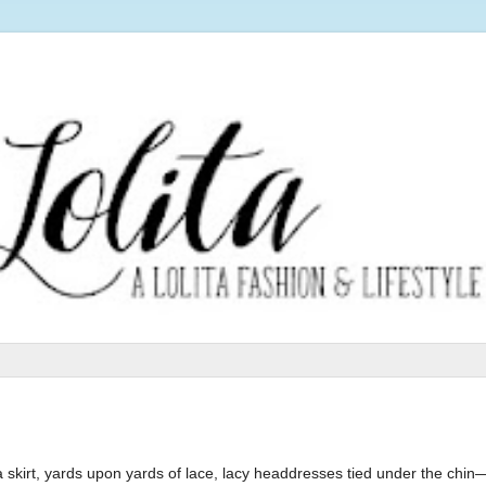
skirt, yards upon yards of lace, lacy headdresses tied under the chin—