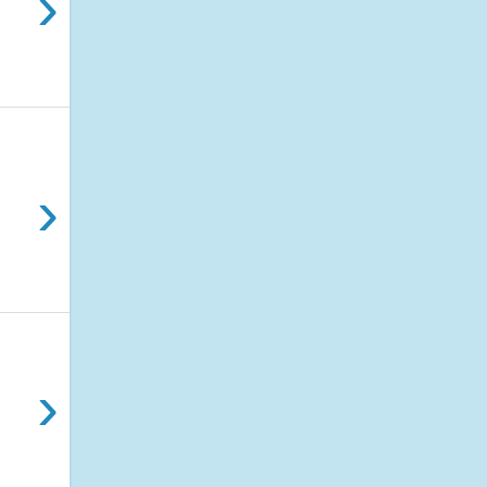
›
›
›