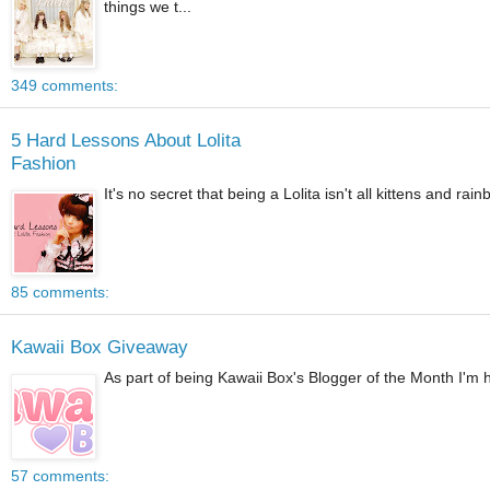
things we t...
349 comments:
5 Hard Lessons About Lolita
Fashion
It's no secret that being a Lolita isn't all kittens and ra
85 comments:
Kawaii Box Giveaway
As part of being Kawaii Box's Blogger of the Month I'm ho
57 comments: