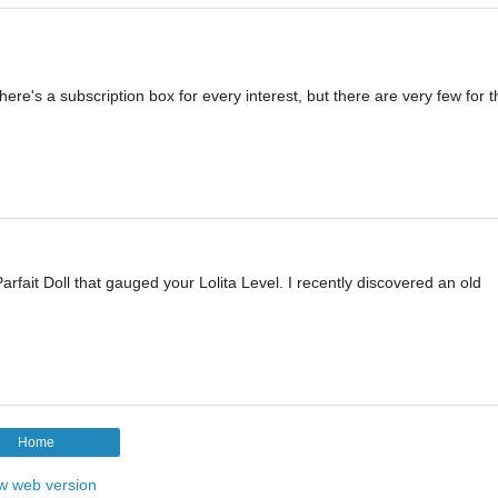
here's a subscription box for every interest, but there are very few for th
rfait Doll that gauged your Lolita Level. I recently discovered an old
Home
w web version