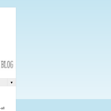
▼
all